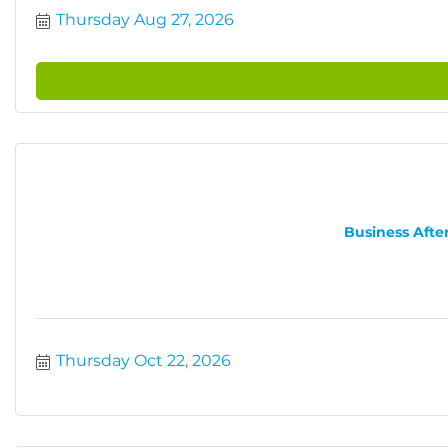
Thursday Aug 27, 2026
Business After
Thursday Oct 22, 2026