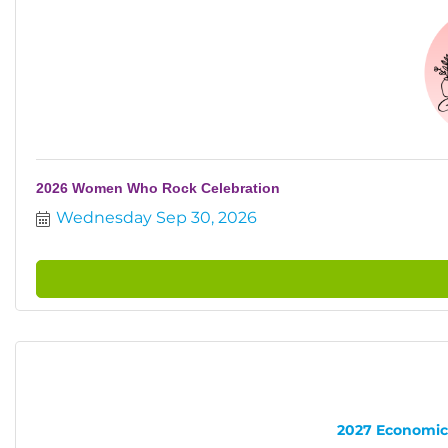
2026 Women Who Rock Celebration
Wednesday Sep 30, 2026
2027 Economic 