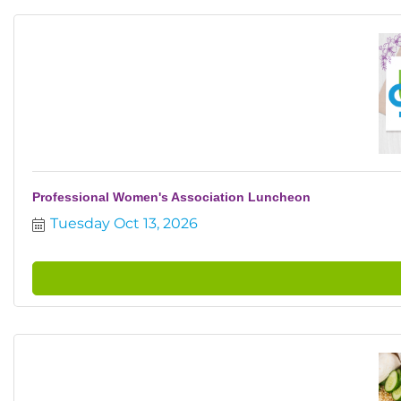
Professional Women's Association Luncheon
Tuesday Oct 13, 2026