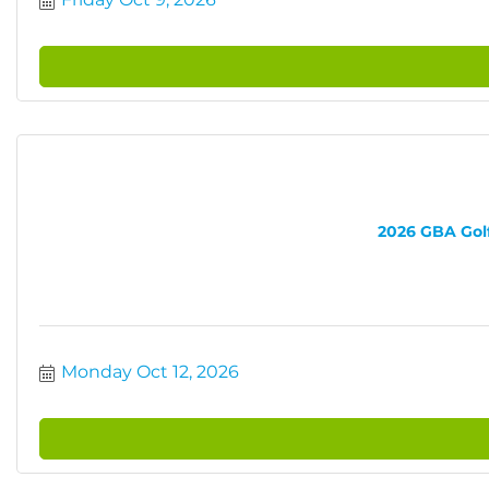
2026 GBA Golf 
Monday Oct 12, 2026