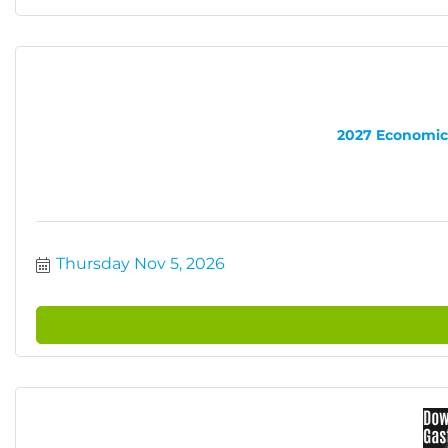
2027 Economic 
Thursday Nov 5, 2026