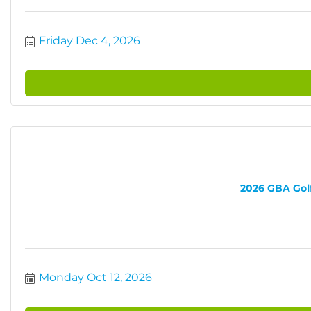
Friday Dec 4, 2026
2026 GBA Golf 
Monday Oct 12, 2026