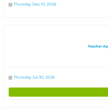
Thursday Dec 10, 2026
Teacher App
Thursday Jul 30, 2026