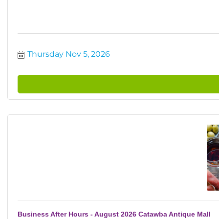
Thursday Nov 5, 2026
Business After Hours - August 2026 Catawba Antique Mall