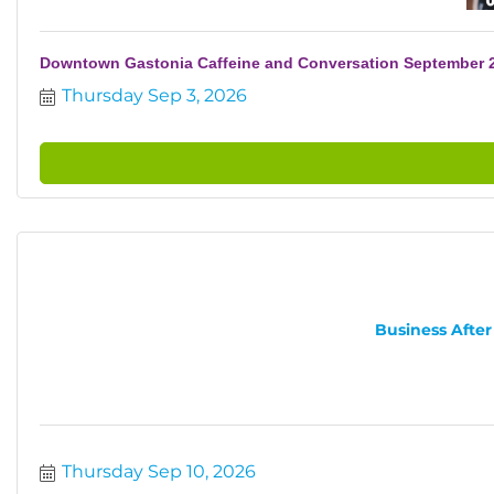
Downtown Gastonia Caffeine and Conversation September 
Thursday Sep 3, 2026
Business After
Thursday Sep 10, 2026