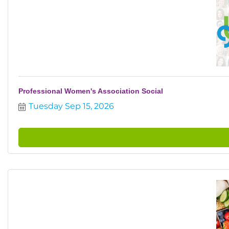
Professional Women's Association Social
Tuesday Sep 15, 2026