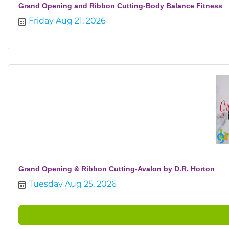
Grand Opening and Ribbon Cutting-Body Balance Fitness
Friday Aug 21, 2026
Grand Opening & Ribbon Cutting-Avalon by D.R. Horton
Tuesday Aug 25, 2026