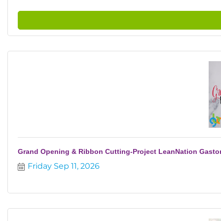
Grand Opening & Ribbon Cutting-Project LeanNation Gasto
Friday Sep 11, 2026