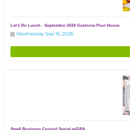
Let's Do Lunch - September 2026 Gastonia Pour House
Wednesday Sep 16, 2026
Small Business Council Social w/GBA