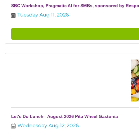
SBC Workshop, Pragmatic AI for SMBs, sponsored by Resp
Tuesday Aug 11, 2026
Let's Do Lunch - August 2026 Pita Wheel Gastonia
Wednesday Aug 12, 2026