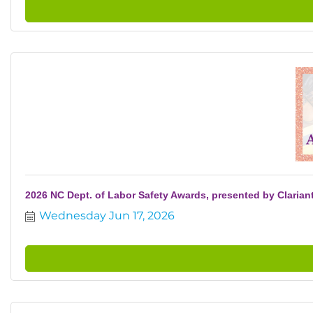
2026 NC Dept. of Labor Safety Awards, presented by Clarian
Wednesday Jun 17, 2026