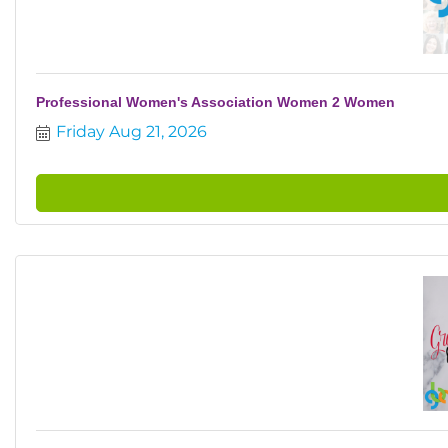
Professional Women's Association Women 2 Women
Friday Aug 21, 2026