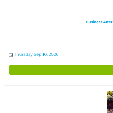
Business After
Thursday Sep 10, 2026