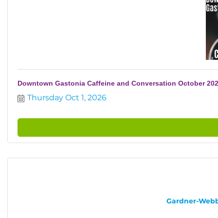
Downtown Gastonia Caffeine and Conversation October 20
Thursday Oct 1, 2026
Gardner-Webb U