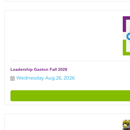
Leadership Gaston Fall 2026
Wednesday Aug 26, 2026