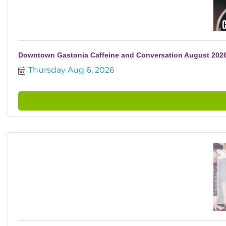
Downtown Gastonia Caffeine and Conversation August 202
Thursday Aug 6, 2026