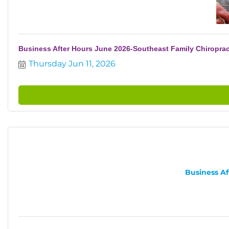
Business After Hours June 2026-Southeast Family Chiroprac
Thursday Jun 11, 2026
Business Af