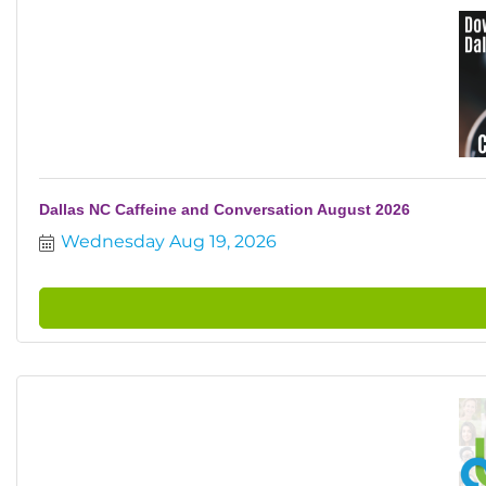
Dallas NC Caffeine and Conversation August 2026
Wednesday Aug 19, 2026