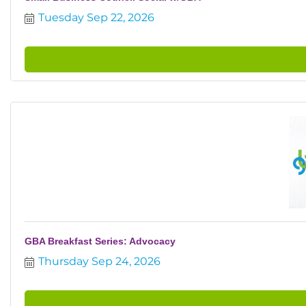
Tuesday Sep 22, 2026
GBA Breakfast Series: Advocacy
Thursday Sep 24, 2026