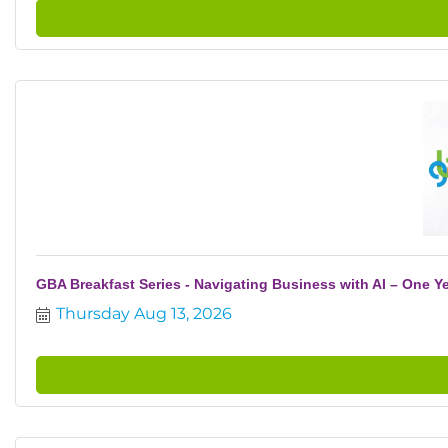
GBA Breakfast Series - Navigating Business with AI – One Ye
Thursday Aug 13, 2026