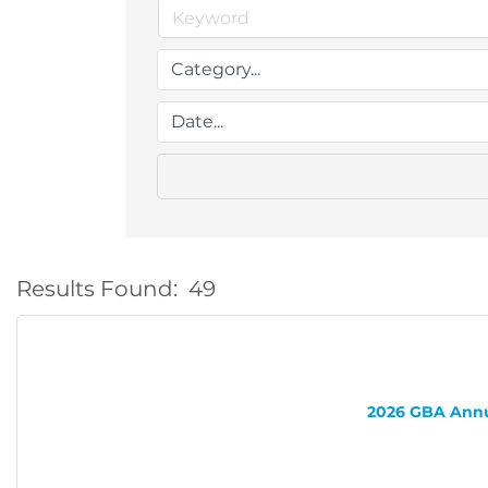
Results Found:
49
2026 GBA Annua