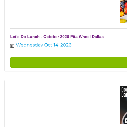
Let's Do Lunch - October 2026 Pita Wheel Dallas
Wednesday Oct 14, 2026