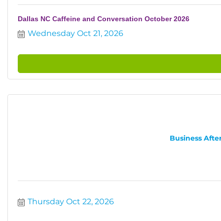
Dallas NC Caffeine and Conversation October 2026
Wednesday Oct 21, 2026
Business After
Thursday Oct 22, 2026