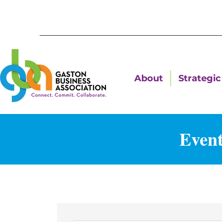
About
Strategic 
Event