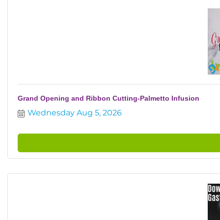
Grand Opening and Ribbon Cutting-Palmetto Infusion
Wednesday Aug 5, 2026