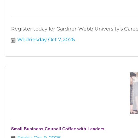
Register today for Gardner-Webb University’s Career
Wednesday Oct 7, 2026
Small Business Council Coffee with Leaders
Friday Oct 9, 2026