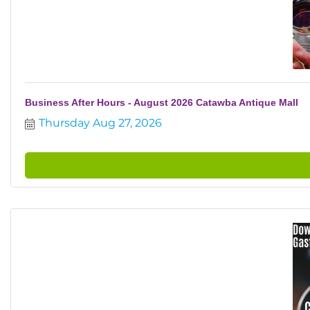
Business After Hours - August 2026 Catawba Antique Mall
Thursday Aug 27, 2026