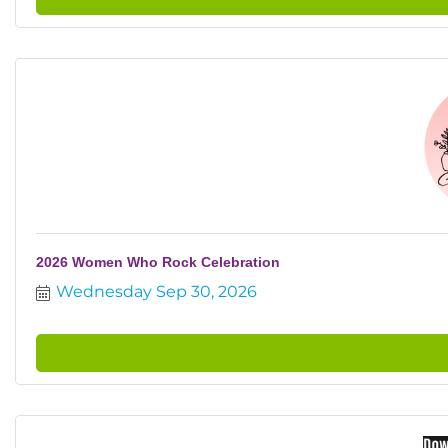
2026 Women Who Rock Celebration
Wednesday Sep 30, 2026