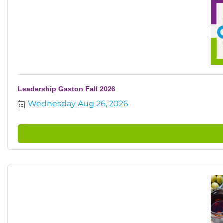
Leadership Gaston Fall 2026
Wednesday Aug 26, 2026