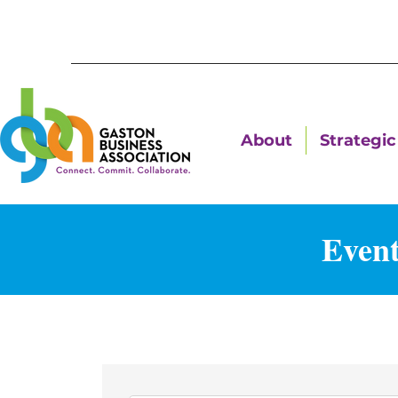
About
Strategic 
Event