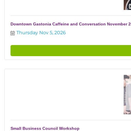
Downtown Gastonia Caffeine and Conversation November 
Thursday Nov 5, 2026
Small Business Council Workshop