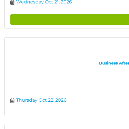
Wednesday Oct 21, 2026
Business After
Thursday Oct 22, 2026