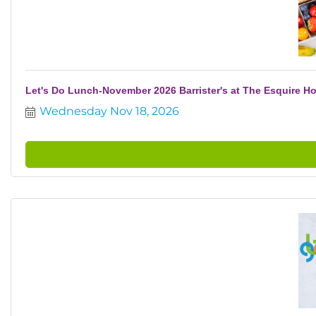
Let's Do Lunch-November 2026 Barrister's at The Esquire Ho
Wednesday Nov 18, 2026