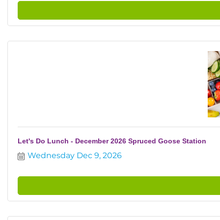
Let's Do Lunch - December 2026 Spruced Goose Station
Wednesday Dec 9, 2026