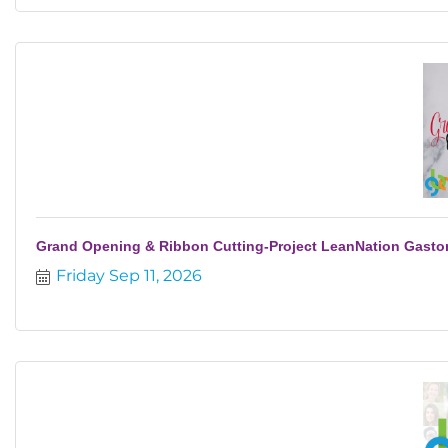
Grand Opening & Ribbon Cutting-Project LeanNation Gasto
Friday Sep 11, 2026