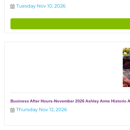
Tuesday Nov 10, 2026
Business After Hours-November 2026 Ashley Arms Historic 
Thursday Nov 12, 2026