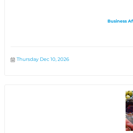
Business Af
Thursday Dec 10, 2026