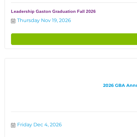
Leadership Gaston Graduation Fall 2026
Thursday Nov 19, 2026
2026 GBA Annua
Friday Dec 4, 2026