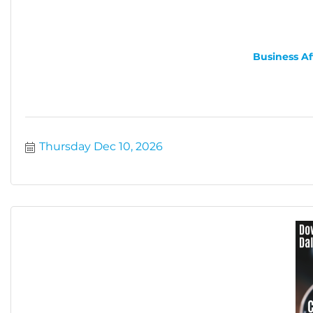
Business Af
Thursday Dec 10, 2026