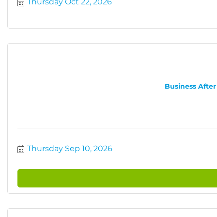
Thursday Oct 22, 2026
Business After
Thursday Sep 10, 2026