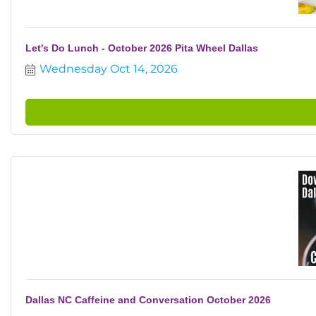
Let's Do Lunch - October 2026 Pita Wheel Dallas
Wednesday Oct 14, 2026
Dallas NC Caffeine and Conversation October 2026