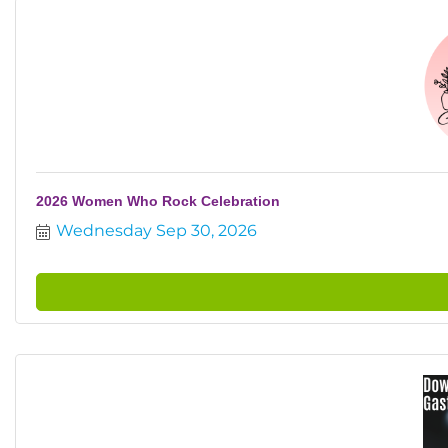
2026 Women Who Rock Celebration
Wednesday Sep 30, 2026