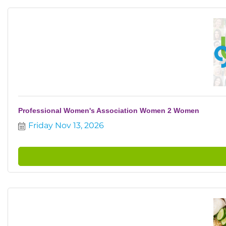
Professional Women's Association Women 2 Women
Friday Nov 13, 2026