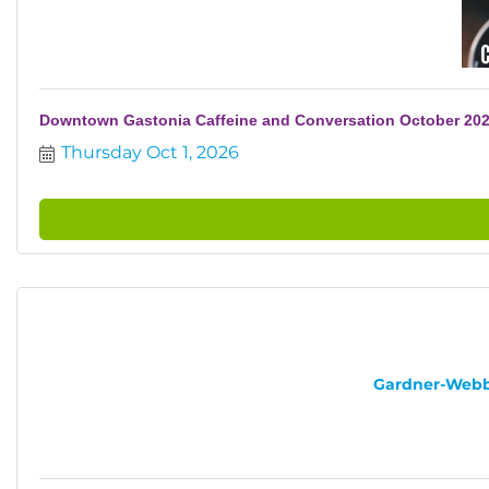
Downtown Gastonia Caffeine and Conversation October 20
Thursday Oct 1, 2026
Gardner-Webb U