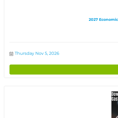
2027 Economic 
Thursday Nov 5, 2026