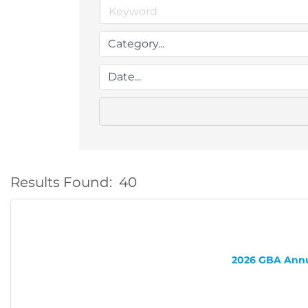
Results Found:
40
2026 GBA Annua