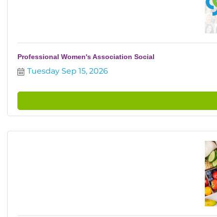
Professional Women's Association Social
Tuesday Sep 15, 2026