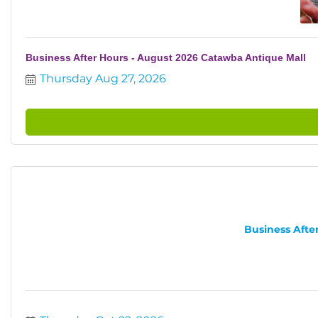
Business After Hours - August 2026 Catawba Antique Mall
Thursday Aug 27, 2026
Business After