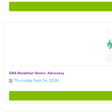
GBA Breakfast Series: Advocacy
Thursday Sep 24, 2026