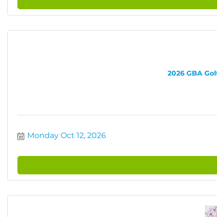
2026 GBA Golf 
Monday Oct 12, 2026