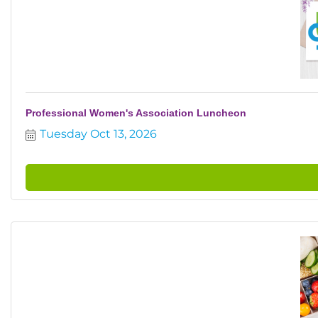
Professional Women's Association Luncheon
Tuesday Oct 13, 2026