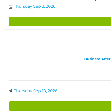
Thursday Sep 3, 2026
Business After
Thursday Sep 10, 2026