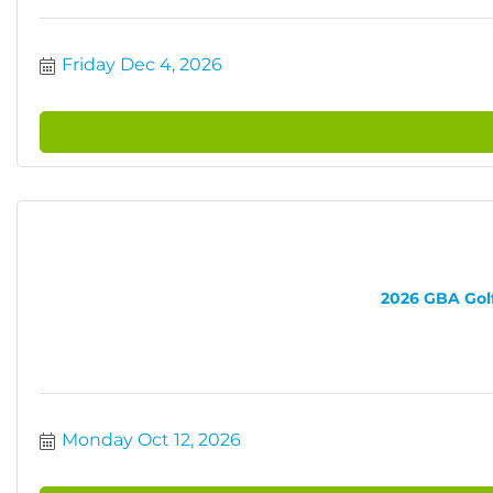
Friday Dec 4, 2026
2026 GBA Golf 
Monday Oct 12, 2026