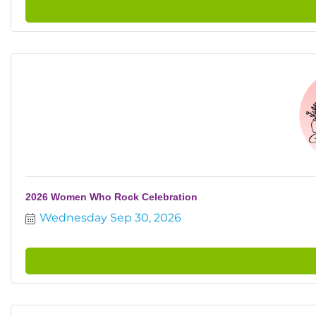
2026 Women Who Rock Celebration
Wednesday Sep 30, 2026