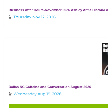
Business After Hours-November 2026 Ashley Arms Historic 
Thursday Nov 12, 2026
Dallas NC Caffeine and Conversation August 2026
Wednesday Aug 19, 2026