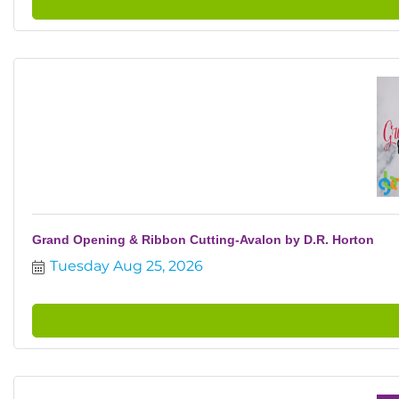
Grand Opening & Ribbon Cutting-Avalon by D.R. Horton
Tuesday Aug 25, 2026