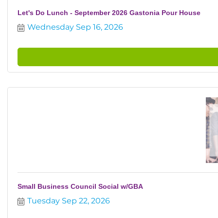
Let's Do Lunch - September 2026 Gastonia Pour House
Wednesday Sep 16, 2026
Small Business Council Social w/GBA
Tuesday Sep 22, 2026