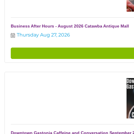
Business After Hours - August 2026 Catawba Antique Mall
Thursday Aug 27, 2026
Downtown Gastonia Caffeine and Conversation September 