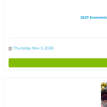
2027 Economic 
Thursday Nov 5, 2026