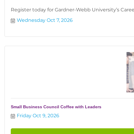
Register today for Gardner-Webb University’s Career
Wednesday Oct 7, 2026
Small Business Council Coffee with Leaders
Friday Oct 9, 2026