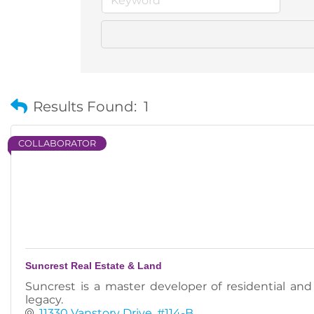
Results Found:
1
COLLABORATOR
Suncrest Real Estate & Land
Suncrest is a master developer of residential an
legacy.
11330 Vanstory Drive
#114-B