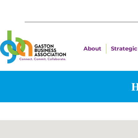
About
Strategic 
H