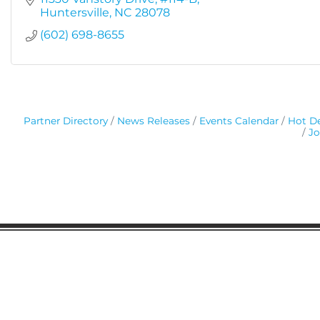
Huntersville
NC
28078
(602) 698-8655
Partner Directory
News Releases
Events Calendar
Hot De
Jo
Gaston Business Association
601 W. Franklin Blvd
Gastonia, NC 28052