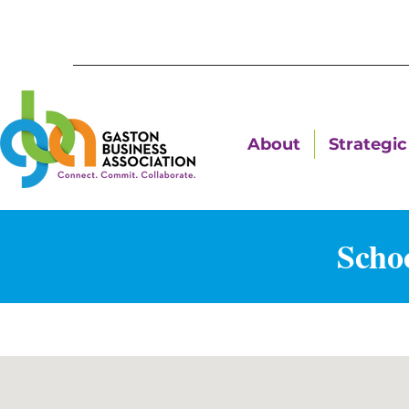
About
Strategic 
Schoo