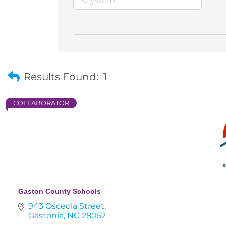
Results Found:
1
COLLABORATOR
Gaston County Schools
943 Osceola Street
Gastonia
NC
28052