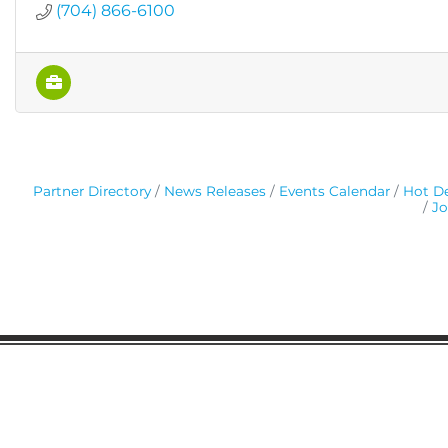
(704) 866-6100
Partner Directory
News Releases
Events Calendar
Hot De
Jo
Gaston Business Association
601 W. Franklin Blvd
Gastonia, NC 28052