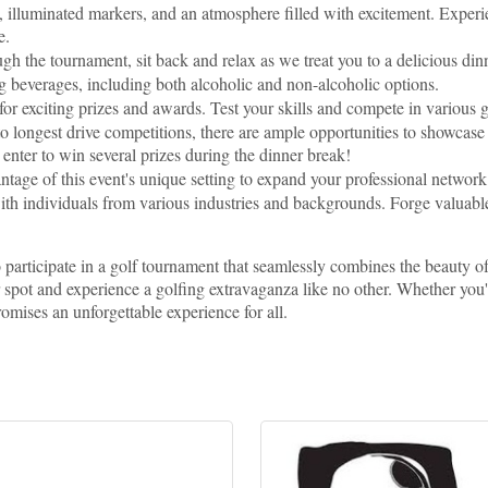
 illuminated markers, and an atmosphere filled with excitement. Experie
e.
 the tournament, sit back and relax as we treat you to a delicious din
ng beverages, including both alcoholic and non-alcoholic options.
 for exciting prizes and awards. Test your skills and compete in various 
o longest drive competitions, there are ample opportunities to showcas
o enter to win several prizes during the dinner break!
tage of this event's unique setting to expand your professional networ
th individuals from various industries and backgrounds. Forge valuable
o participate in a golf tournament that seamlessly combines the beauty o
r spot and experience a golfing extravaganza like no other. Whether you'
promises an unforgettable experience for all.