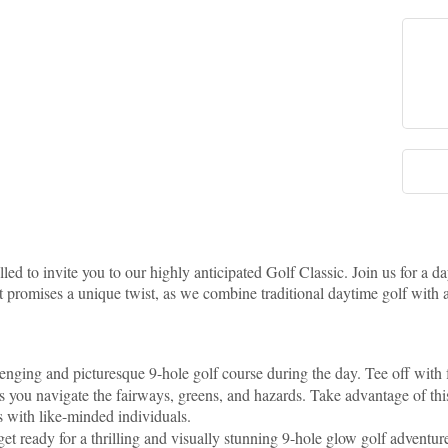
led to invite you to our highly anticipated Golf Classic. Join us for a d
t promises a unique twist, as we combine traditional daytime golf with 
enging and picturesque 9-hole golf course during the day. Tee off with f
 you navigate the fairways, greens, and hazards. Take advantage of this
s with like-minded individuals.
 get ready for a thrilling and visually stunning 9-hole glow golf adventu