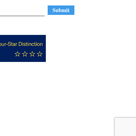
Submit