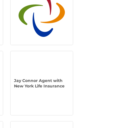
Jay Connor Agent with
New York Life Insurance