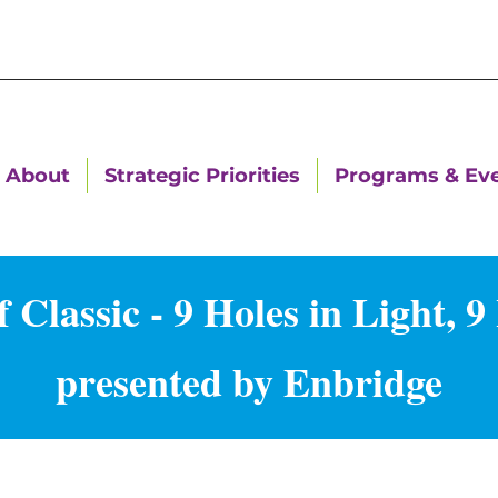
About
Strategic Priorities
Programs & Ev
Classic - 9 Holes in Light, 9 
presented by Enbridge