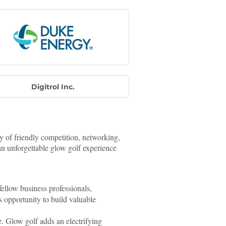
Digitrol Inc.
ay of friendly competition, networking,
an unforgettable glow golf experience
ellow business professionals,
 opportunity to build valuable
re. Glow golf adds an electrifying