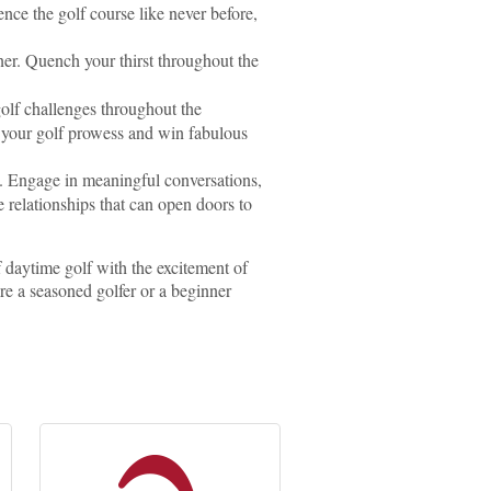
nce the golf course like never before,
ner. Quench your thirst throughout the
golf challenges throughout the
e your golf prowess and win fabulous
k. Engage in meaningful conversations,
 relationships that can open doors to
f daytime golf with the excitement of
re a seasoned golfer or a beginner