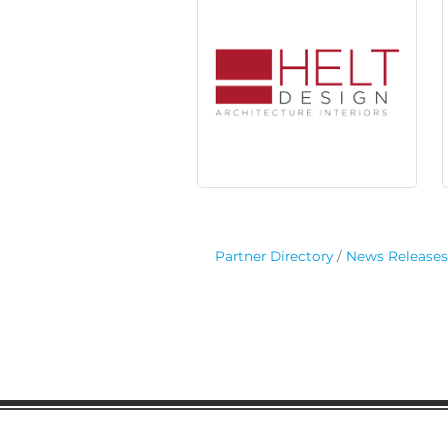
Partner Directory
News Releases
Gaston Business Associat