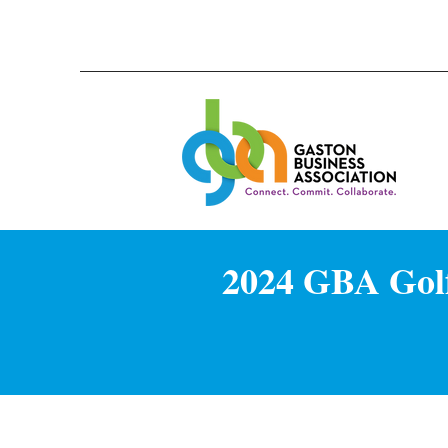
2024 GBA Golf 