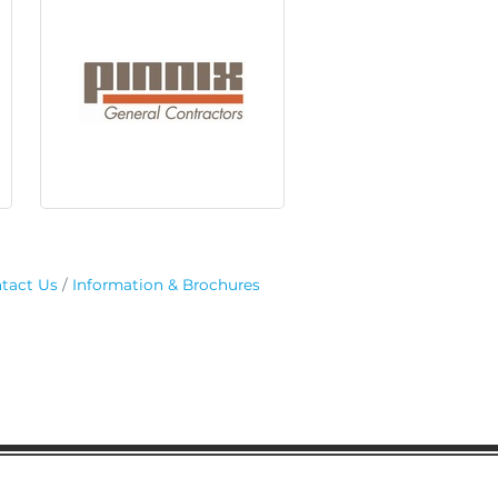
tact Us
Information & Brochures
regular updates