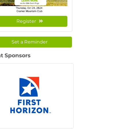
Register
Set a Reminder
t Sponsors