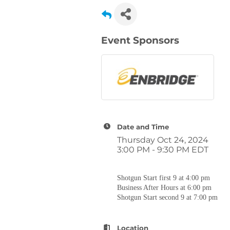
Event Sponsors
Date and Time
Thursday Oct 24, 2024
3:00 PM - 9:30 PM EDT
Shotgun Start first 9 at 4:00 pm
Business After Hours at 6:00 pm
Shotgun Start second 9 at 7:00 pm
Location