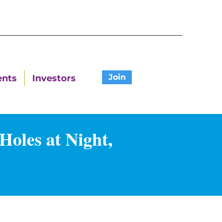
Join
ents
Investors
Holes at Night,