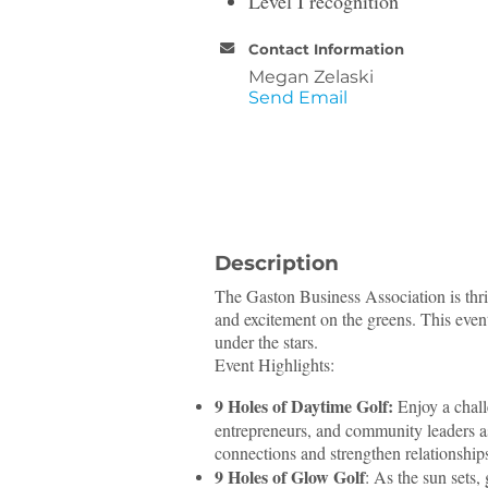
Level I recognition
Contact Information
Megan Zelaski
Send Email
Description
The Gaston Business Association is thril
and excitement on the greens. This even
under the stars.
Event Highlights:
9 Holes of Daytime Golf:
Enjoy a chall
entrepreneurs, and community leaders as
connections and strengthen relationship
9 Holes of Glow Golf
: As the sun sets,