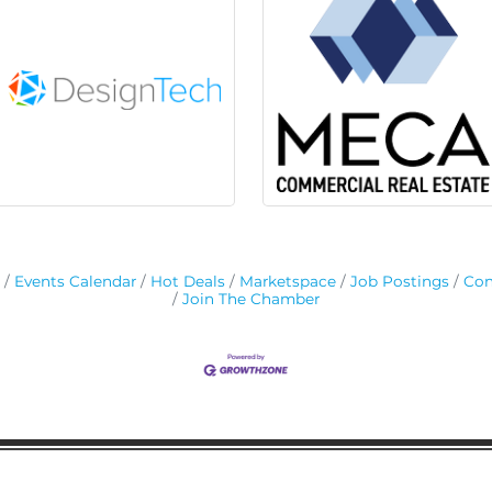
Events Calendar
Hot Deals
Marketspace
Job Postings
Con
Join The Chamber
ion
Subscribe to receive 