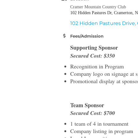
Cramer Mountain Country Club
102 Hidden Pastures Dr, Cramerton, 
102 Hidden Pastures Drive
Fees/Admission
Supporting Sponsor
Secured Cost: $350
Recognition in Program
Company logo on signage at s
Promotional display at sponso
Team Sponsor
Secured Cost: $700
1 team of 4 in tournament
Company listing in program