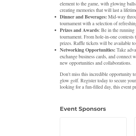
element to the game, with glowing balls,
creating memories that will last a lifetim
Dinner and Beverages:
Mid-way through
tournament with a selection of refreshi
Prizes and Awards
: Be in the running
tournament. From hole-in-one contests t
prizes. Raffle tickets will be available t
Networking Opportunities:
Take advan
exchange business cards, and connect wi
new opportunities and collaborations.
Don't miss this incredible opportunity t
glow golf. Register today to secure you
looking for a fun-filled day, this event 
Event Sponsors