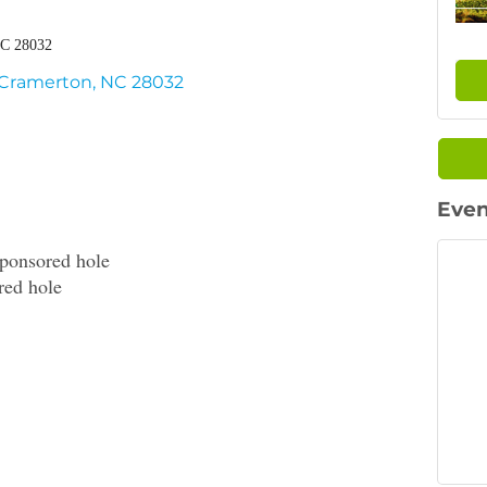
NC 28032
Cramerton
NC
28032
Even
ponsored hole
red hole