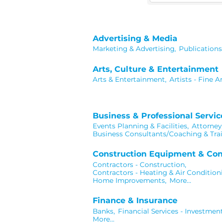
Advertising & Media
Marketing & Advertising,
Publications
Arts, Culture & Entertainment
Arts & Entertainment,
Artists - Fine Ar
Business & Professional Servic
Events Planning & Facilities,
Attorney
Business Consultants/Coaching & Trai
Construction Equipment & Con
Contractors - Construction,
Contractors - Heating & Air Condition
Home Improvements,
More...
Finance & Insurance
Banks,
Financial Services - Investment
More...