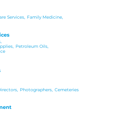
re Services,
Family Medicine,
ices
,
pplies,
Petroleum Oils,
ice
s
irectors,
Photographers,
Cemeteries
nment