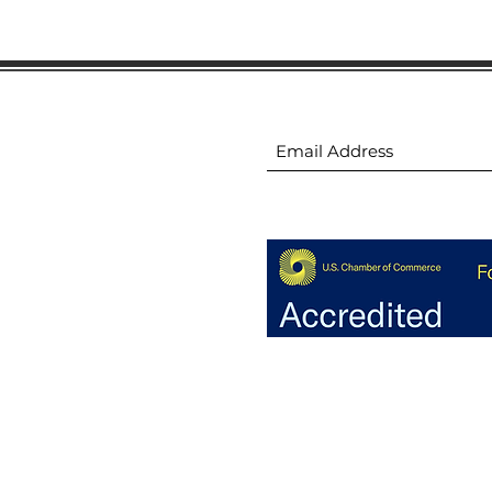
ion
Subscribe to receive 
ion