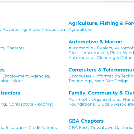
Agriculture, Fishing & For
,
Advertising,
Video Production
Agriculture
Automotive & Marine
ts,
Theatres
Automobile - Dealers,
Automobil
Glass - Automobile, Plate, Win
Automobile - Cleaning & Detaili
es
Computers & Telecommun
,
Employment Agencies,
Computers - Information Techn
ning,
More...
Technology,
Web Site Design
tractors
Family, Community & Civi
Non-Profit Organizations,
Human
ing,
Contractors - Roofing,
Foundations,
Clubs & Associati
GBA Chapters
s,
Insurance,
Credit Unions,
GBA East,
Downtown Gastonia