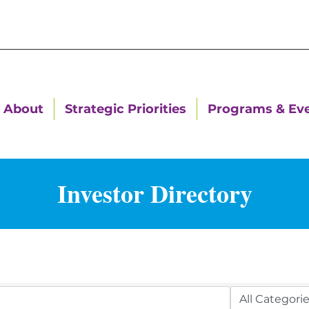
About
Strategic Priorities
Programs & Ev
Investor Directory