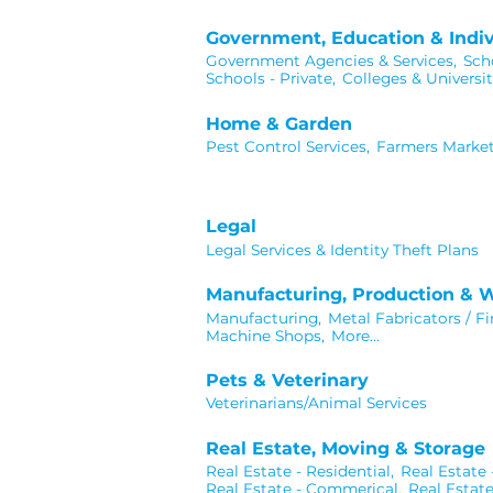
Government, Education & Indiv
Government Agencies & Services,
Scho
Schools - Private,
Colleges & Universit
Home & Garden
Pest Control Services,
Farmers Market
Legal
Legal Services & Identity Theft Plans
Manufacturing, Production & 
Manufacturing,
Metal Fabricators / Fi
Machine Shops,
More...
Pets & Veterinary
Veterinarians/Animal Services
Real Estate, Moving & Storage
Real Estate - Residential,
Real Estate
Real Estate - Commerical,
Real Estat