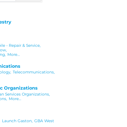
estry
e - Repair & Service,
dow,
ng,
More...
ications
ology,
Telecommunications,
c Organizations
 Services Organizations,
ons,
More...
,
Launch Gaston,
GBA West