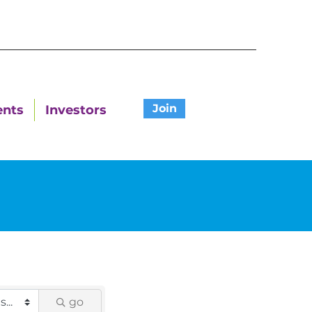
Join
ents
Investors
go