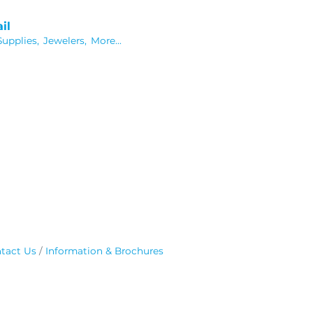
il
Supplies,
Jewelers,
More...
tact Us
Information & Brochures