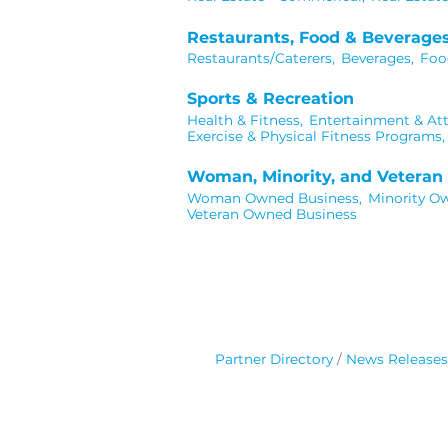
Restaurants, Food & Beverage
Restaurants/Caterers,
Beverages,
Foo
Sports & Recreation
Health & Fitness,
Entertainment & Att
Exercise & Physical Fitness Programs,
Woman, Minority, and Vetera
Woman Owned Business,
Minority O
Veteran Owned Business
Partner Directory
News Releases