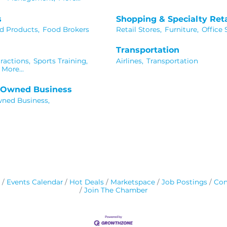
s
Shopping & Specialty Reta
d Products,
Food Brokers
Retail Stores,
Furniture,
Office 
Transportation
ractions,
Sports Training,
Airlines,
Transportation
More...
n Owned Business
wned Business,
Events Calendar
Hot Deals
Marketspace
Job Postings
Con
Join The Chamber