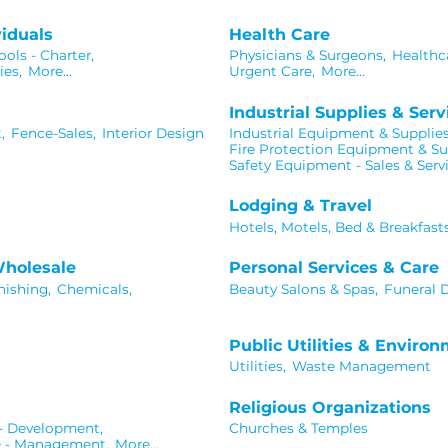
iduals
Health Care
ols - Charter,
Physicians & Surgeons,
Healthca
ies,
More...
Urgent Care,
More...
Industrial Supplies & Serv
,
Fence-Sales,
Interior Design
Industrial Equipment & Supplies
Fire Protection Equipment & Su
Safety Equipment - Sales & Serv
Lodging & Travel
Hotels, Motels, Bed & Breakfast
Wholesale
Personal Services & Care
nishing,
Chemicals,
Beauty Salons & Spas,
Funeral D
Public Utilities & Enviro
Utilities,
Waste Management
Religious Organizations
 - Development,
Churches & Temples
e - Management,
More...