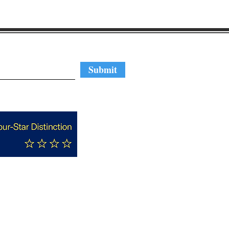
regular updates
Submit