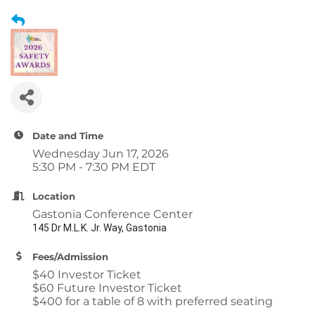
Date and Time
Wednesday Jun 17, 2026
5:30 PM - 7:30 PM EDT
Location
Gastonia Conference Center
145 Dr M.L.K. Jr. Way, Gastonia
Fees/Admission
$40 Investor Ticket
$60 Future Investor Ticket
$400 for a table of 8 with preferred seating