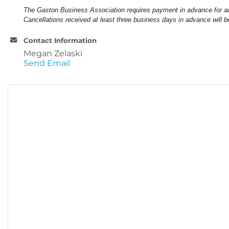
The Gaston Business Association requires payment in advance for a
Cancellations received at least three business days in advance will b
Contact Information
Megan Zelaski
Send Email