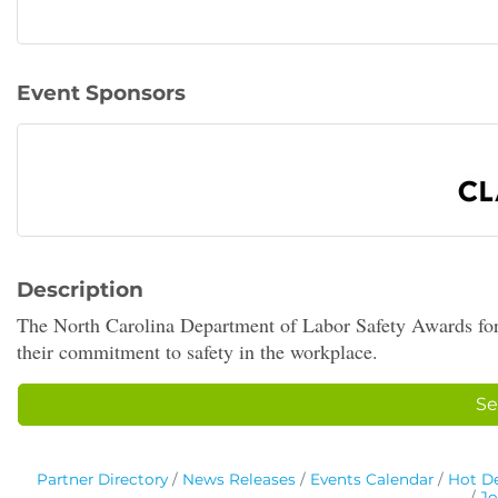
Event Sponsors
Description
The North Carolina Department of Labor Safety Awards for
their commitment to safety in the workplace.
Se
Partner Directory
News Releases
Events Calendar
Hot De
Jo