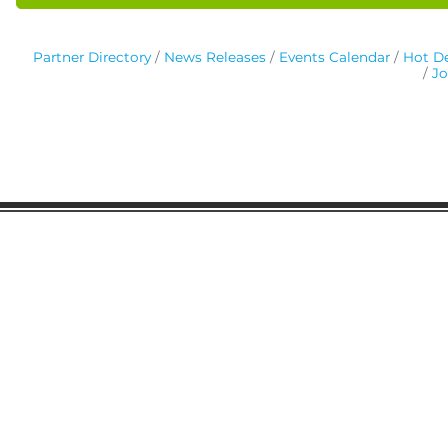
Partner Directory
News Releases
Events Calendar
Hot De
Jo
Gaston Business Association
601 W. Franklin Blvd
Gastonia, NC 28052
(704) 864-2621
©2023 by Gaston Business Association