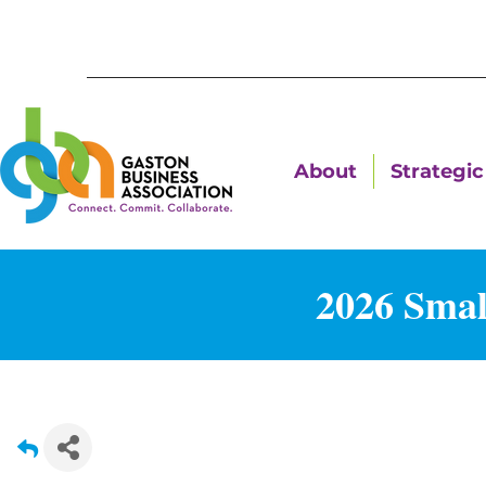
About
Strategic 
2026 Smal