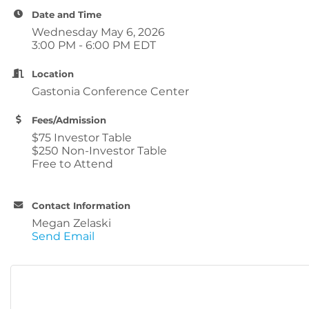
Date and Time
Wednesday May 6, 2026
3:00 PM - 6:00 PM EDT
Location
Gastonia Conference Center
Fees/Admission
$75 Investor Table
$250 Non-Investor Table
Free to Attend
Contact Information
Megan Zelaski
Send Email