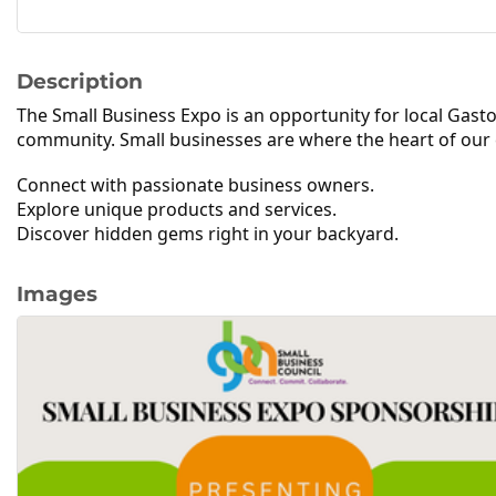
Description
The Small Business Expo is an
opportunity for local Gas
community. Small businesses are where the heart of our 
Connect with passionate business owners.
Explore unique products and services.
Discover hidden gems right in your backyard.
Images