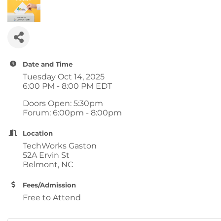
Date and Time
Tuesday Oct 14, 2025
6:00 PM - 8:00 PM EDT
Doors Open: 5:30pm
Forum: 6:00pm - 8:00pm
Location
TechWorks Gaston
52A Ervin St
Belmont, NC
Fees/Admission
Free to Attend