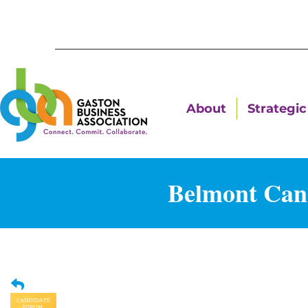
About
Strategic 
Belmont Can