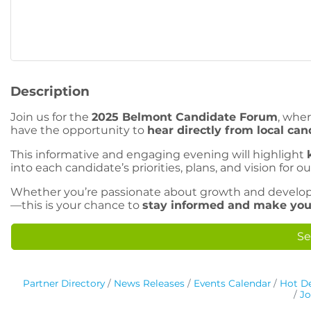
Description
Join us for the
2025 Belmont Candidate Forum
, whe
have the opportunity to
hear directly from local can
This informative and engaging evening will highlight
into each candidate’s priorities, plans, and vision for our
Whether you’re passionate about growth and develop
—this is your chance to
stay informed and make you
Se
Partner Directory
News Releases
Events Calendar
Hot De
Jo