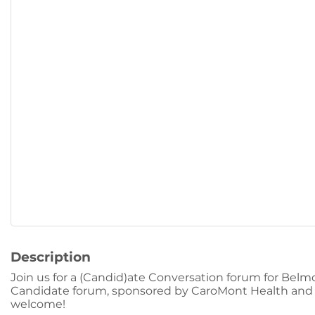
Description
Join us for a (Candid)ate Conversation forum for Belm
Candidate forum, sponsored by CaroMont Health and i
welcome!