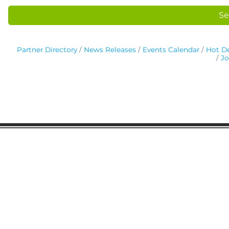
Se
Partner Directory
News Releases
Events Calendar
Hot De
Jo
Gaston Business Association
601 W. Franklin Blvd
Gastonia, NC 28052
(704) 864-2621