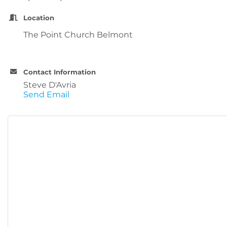
Location
The Point Church Belmont
Contact Information
Steve D'Avria
Send Email