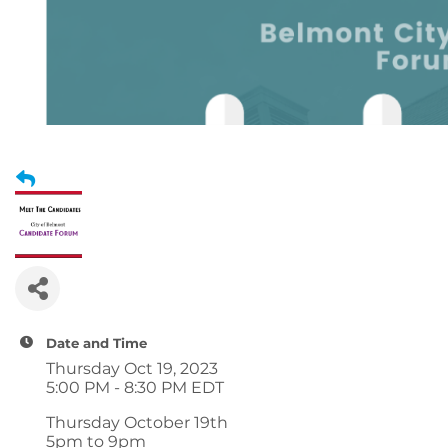
Date and Time
Thursday Oct 19, 2023
5:00 PM - 8:30 PM EDT
Thursday October 19th
5pm to 9pm