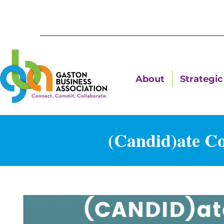
About
Strategic 
(Candid)ate C