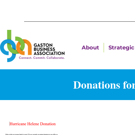
About
Strategic 
Donations fo