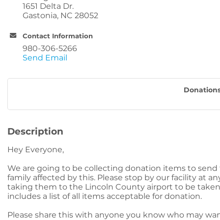
1651 Delta Dr.
Gastonia, NC 28052
Contact Information
980-306-5266
Send Email
Donations
Description
Hey Everyone,
We are going to be collecting donation items to send t
family affected by this. Please stop by our facility at 
taking them to the Lincoln County airport to be taken 
includes a list of all items acceptable for donation.
Please share this with anyone you know who may wan