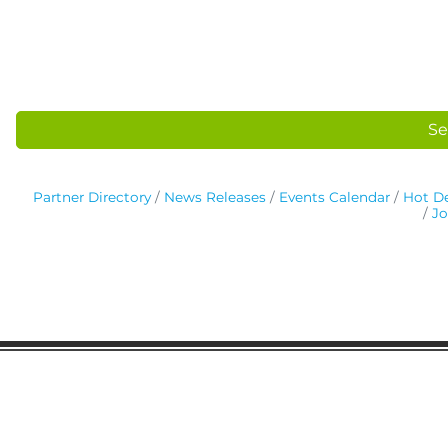
Se
Partner Directory
News Releases
Events Calendar
Hot De
Jo
Gaston Business Association
601 W. Franklin Blvd
Gastonia, NC 28052