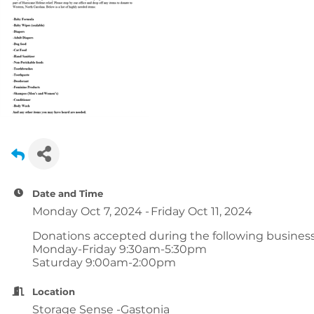
Date and Time
Monday Oct 7, 2024
Friday Oct 11, 2024
Donations accepted during the following business
Monday-Friday 9:30am-5:30pm
Saturday 9:00am-2:00pm
Location
Storage Sense -Gastonia