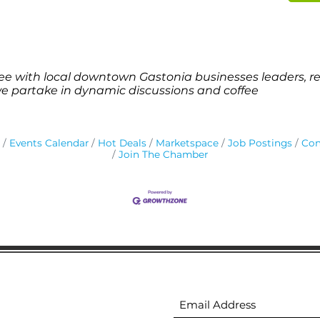
e with local downtown Gastonia businesses leaders, re
we partake in dynamic discussions and coffee
Events Calendar
Hot Deals
Marketspace
Job Postings
Con
Join The Chamber
ion
Subscribe to receive 