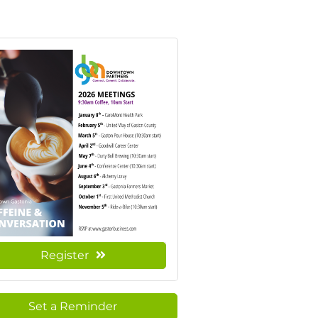
Register
Set a Reminder