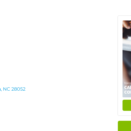
a
NC
28052