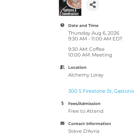
Date and Time
Thursday Aug 6, 2026
9:30 AM - 11:00 AM EDT
9:30 AM: Coffee
10:00 AM: Meeting
Location
Alchemy Loray
300 S Firestone St
Gastoni
Fees/Admission
Free to Attend
Contact Information
Steve D'Avria