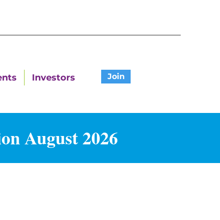
Join
ents
Investors
ion August 2026