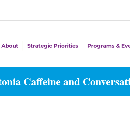
About
Strategic Priorities
Programs & Ev
nia Caffeine and Conversat