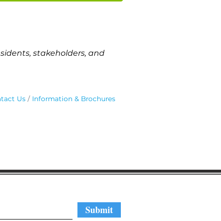
sidents, stakeholders, and
tact Us
Information & Brochures
regular updates
Submit