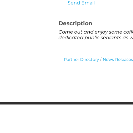
Send Email
Description
Come out and enjoy some coffe
dedicated public servants as 
Partner Directory
News Releases
Gaston Business Associat
601 W. Franklin Blvd
Gastonia, NC 28052