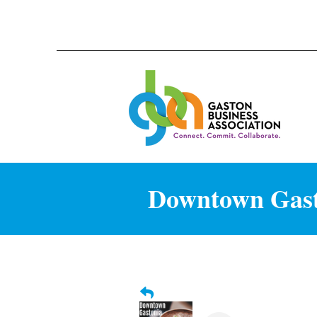
Downtown Gasto