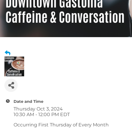
Date and Time
Thursday Oct 3, 2024
10:30 AM - 12:00 PM EDT
Occurring First Thursday of Every Month