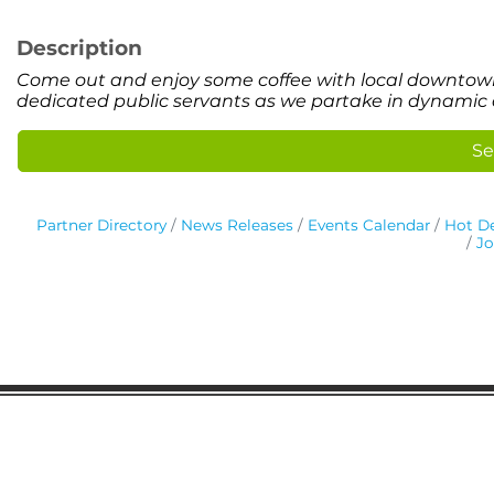
Description
Come out and enjoy some coffee with local downtown 
dedicated public servants as we partake in dynamic 
Se
Partner Directory
News Releases
Events Calendar
Hot De
Jo
Gaston Business Association
601 W. Franklin Blvd
Gastonia, NC 28052