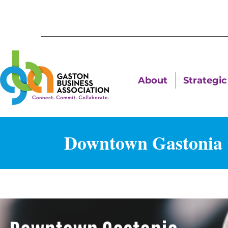
About
Strategic 
Downtown Gastonia C