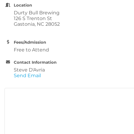
Location
Durty Bull Brewing
126 S Trenton St
Gastonia, NC 28052
Fees/Admission
Free to Attend
Contact Information
Steve D'Avria
Send Email