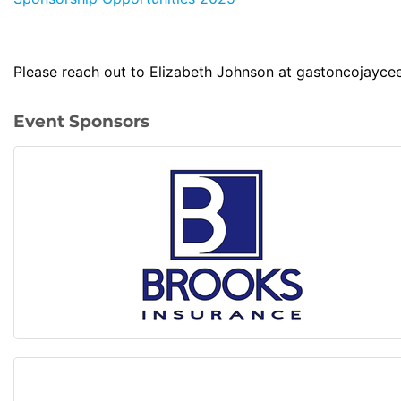
Please reach out to Elizabeth Johnson at gastoncojayce
Event Sponsors