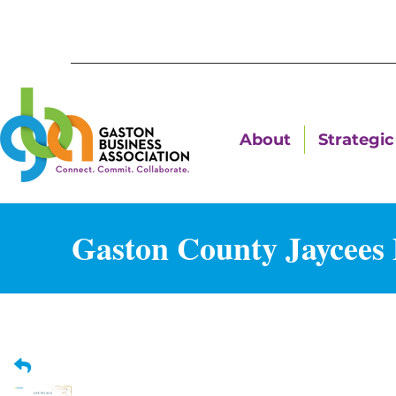
About
Strategic 
Gaston County Jaycees 