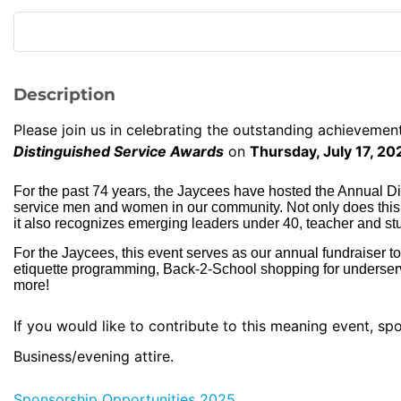
Description
Please join us in celebrating the outstanding achievemen
Distinguished Service Awards
on
Thursday, July 17, 2
For the past 74 years, the Jaycees have hosted the Annual D
service men and women in our community. Not only does this ev
it also recognizes emerging leaders under 40, teacher and stu
For the Jaycees, this event serves as our annual fundraiser to
etiquette programming, Back-2-School shopping for underse
more!
If you would like to contribute to this meaning event, s
Business/evening attire.
Sponsorship Opportunities 2025