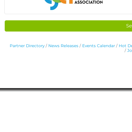
Se
Partner Directory
News Releases
Events Calendar
Hot De
Jo
Gaston Business Association
601 W. Franklin Blvd
Gastonia, NC 28052
(704) 864-2621