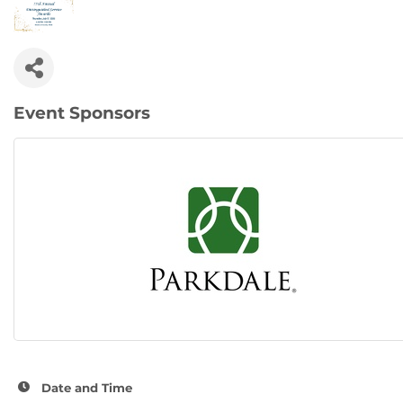
Event Sponsors
Date and Time