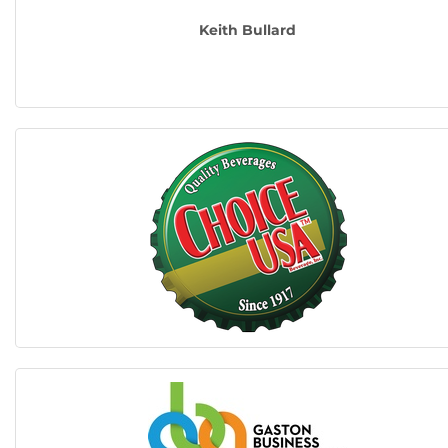
Keith Bullard