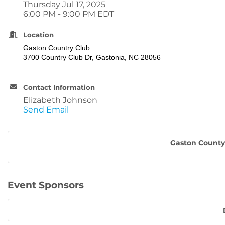
Thursday Jul 17, 2025
6:00 PM - 9:00 PM EDT
Location
Gaston Country Club
3700 Country Club Dr, Gastonia, NC 28056
Contact Information
Elizabeth Johnson
Send Email
Gaston County 
Event Sponsors