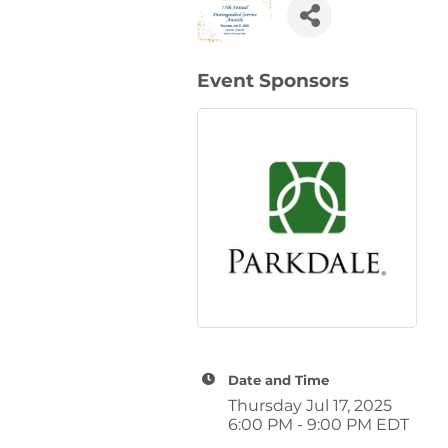
Event Sponsors
Date and Time
Thursday Jul 17, 2025
6:00 PM - 9:00 PM EDT