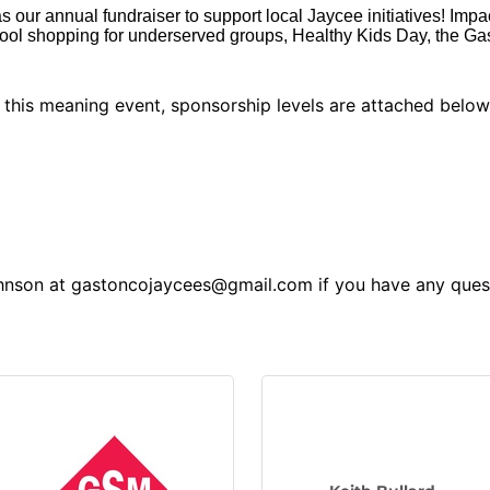
s our annual fundraiser to support local Jaycee initiatives! Impa
ool shopping for underserved groups, Healthy Kids Day, the G
o this meaning event, sponsorship levels are attached belo
ohnson at gastoncojaycees@gmail.com if you have any ques