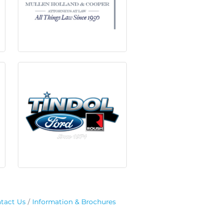
tact Us
Information & Brochures