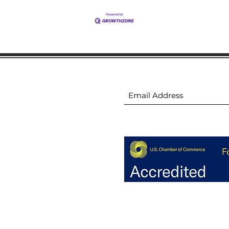
ion
Subscribe to receive 
ion