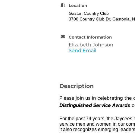
Location
Gaston Country Club
3700 Country Club Dr, Gastonia, 
Contact Information
Elizabeth Johnson
Send Email
Description
Please join us in celebrating th
Distinguished Service Awards
o
For the past 74 years, the Jaycees
service men and women in our commun
it also recognizes emerging leaders