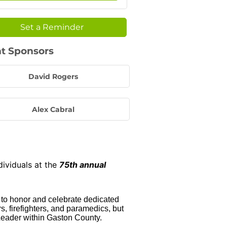
Set a Reminder
t Sponsors
David Rogers
Alex Cabral
dividuals at the
75th annual
 to honor and celebrate dedicated
, firefighters, and paramedics, but
Leader within Gaston County.