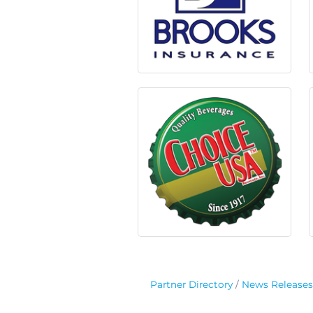
Partner Directory
News Releases