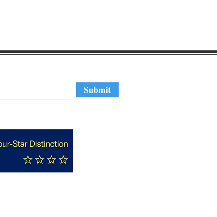
regular updates
Submit