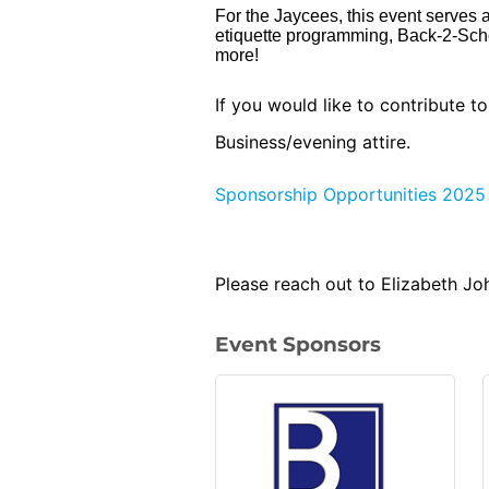
For the Jaycees, this event serves a
etiquette programming, Back-2-Sch
more!
If you would like to contribute t
Business/evening attire.
Sponsorship Opportunities 2025
Please reach out to Elizabeth J
Event Sponsors