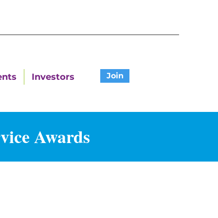
Join
ents
Investors
rvice Awards