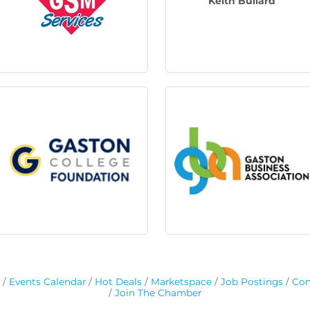
Keith Bullard
Events Calendar
Hot Deals
Marketspace
Job Postings
Con
Join The Chamber