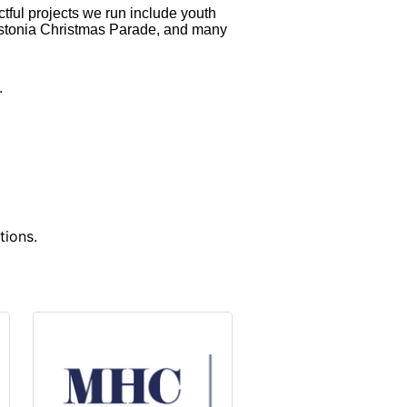
ctful projects we run include youth
astonia Christmas Parade, and many
w.
tions.