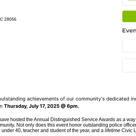
NC 28056
Even
e outstanding achievements of our community's dedicated in
n
Thursday, July 17, 2025 @ 6pm.
 have hosted the Annual Distinguished Service Awards as a way
ity. Not only does this event honor outstanding police officers
 under 40, teacher and student of the year, and a
lifetime
Civic 