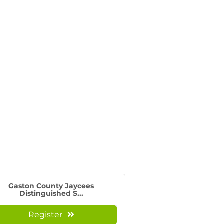
Gaston County Jaycees
Distinguished S...
Register