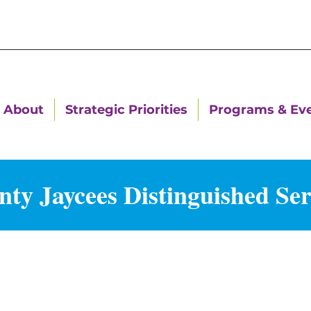
About
Strategic Priorities
Programs & Ev
ty Jaycees Distinguished Se