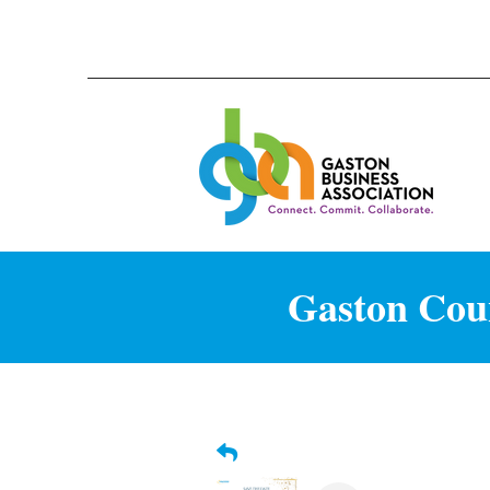
Gaston Coun