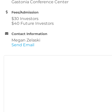
Gastonia Conference Center
Fees/Admission
$30 Investors
$40 Future Investors
Contact Information
Megan Zelaski
Send Email