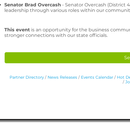
Senator Brad Overcash
- Senator Overcash (District 4
leadership through various roles within our communit
This event
is an opportunity for the business commun
stronger connections with our state officials.
Se
Partner Directory
News Releases
Events Calendar
Hot De
Jo