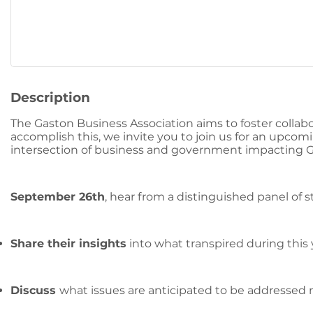
Description
The Gaston Business Association aims to foster colla
accomplish this, we invite you to join us for an upcomi
intersection of business and government impacting 
September 26th
, hear from a distinguished panel of st
Share their insights
into what transpired during this 
Discuss
what issues are anticipated to be addressed 