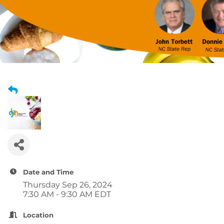
Date and Time
Thursday Sep 26, 2024
7:30 AM - 9:30 AM EDT
Location