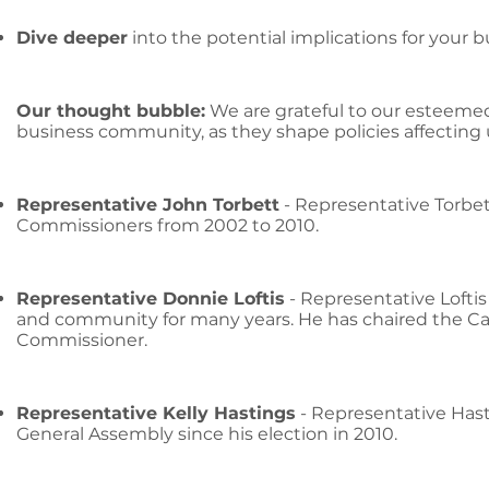
Dive deeper
into the potential implications for your 
Our thought bubble:
We are grateful to our esteemed
business community, as they shape policies affecting 
Representative John Torbett
- Representative Torbet
Commissioners from 2002 to 2010.
Representative Donnie Loftis
- Representative Lofti
and community for many years. He has chaired the C
Commissioner.
Representative Kelly Hastings
- Representative Hast
General Assembly since his election in 2010.