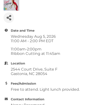
Date and Time
Wednesday Aug 5, 2026
11:00 AM - 2:00 PM EDT
11:00am-2:00pm
Ribbon Cutting at 11:45am
Location
2544 Court Drive, Suite F
Gastonia, NC 28054
Fees/Admission
Free to attend. Light lunch provided.
Contact Information