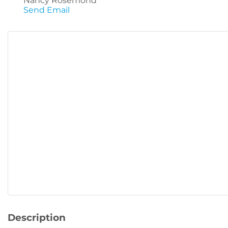
Nancy Rosemond
Send Email
Description