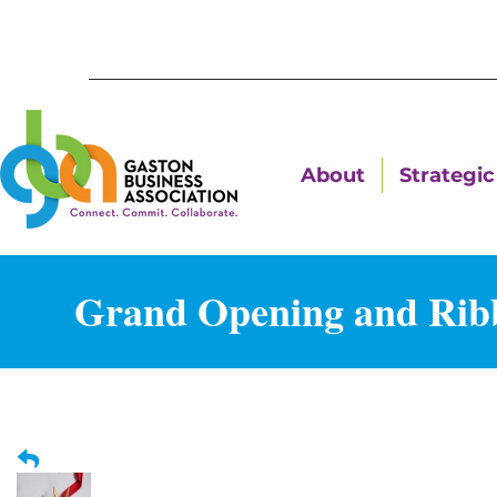
About
Strategic 
Grand Opening and Ribb