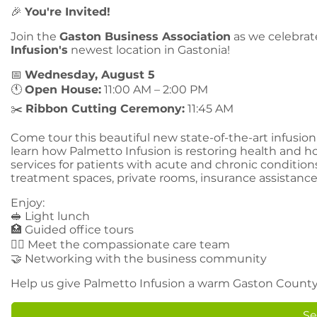
🎉
You're Invited!
Join the
Gaston Business Association
as we celebrat
Infusion's
newest location in Gastonia!
📅
Wednesday, August 5
🕚
Open House:
11:00 AM – 2:00 PM
✂️
Ribbon Cutting Ceremony:
11:45 AM
Come tour this beautiful new state-of-the-art infusio
learn how Palmetto Infusion is restoring health and 
services for patients with acute and chronic conditio
treatment spaces, private rooms, insurance assistance
Enjoy:
🥪 Light lunch
🏥 Guided office tours
👩‍⚕️ Meet the compassionate care team
🤝 Networking with the business community
Help us give Palmetto Infusion a warm Gaston County
Se