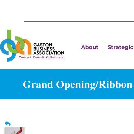
About
Strategic 
Grand Opening/Ribbon C