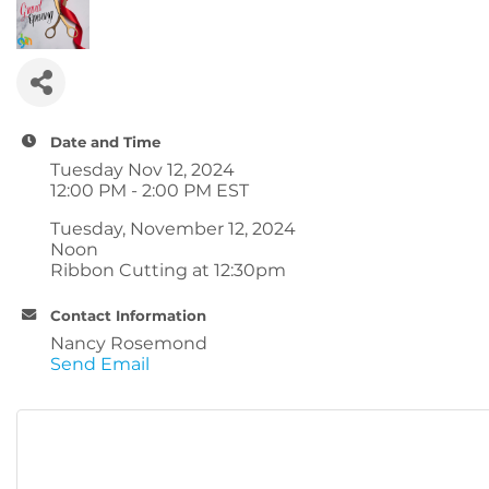
Date and Time
Tuesday Nov 12, 2024
12:00 PM - 2:00 PM EST
Tuesday, November 12, 2024
Noon
Ribbon Cutting at 12:30pm
Contact Information
Nancy Rosemond
Send Email