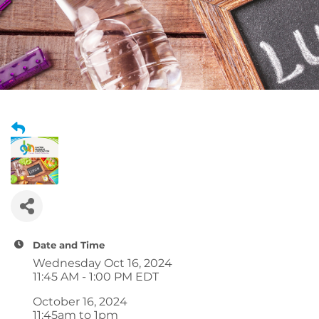
Date and Time
Wednesday Oct 16, 2024
11:45 AM - 1:00 PM EDT
October 16, 2024
11:45am to 1pm