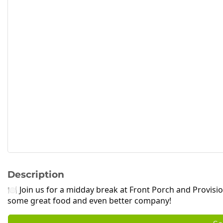
Description
🍽 Join us for a midday break at Front Porch and Provisi
some great food and even better company!