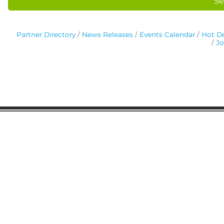
Se
Partner Directory
News Releases
Events Calendar
Hot De
Jo
Gaston Business Association
601 W. Franklin Blvd
Gastonia, NC 28052
(704) 864-2621