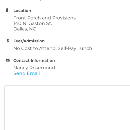
Location
Front Porch and Provisions
140 N. Gaston St.
Dallas, NC
Fees/Admission
No Cost to Attend, Self-Pay Lunch
Contact Information
Nancy Rosemond
Send Email