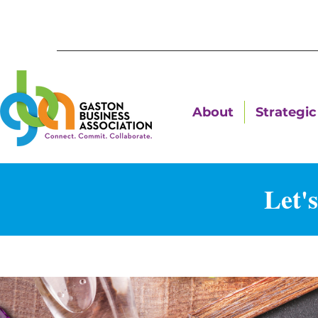
About
Strategic 
Let'