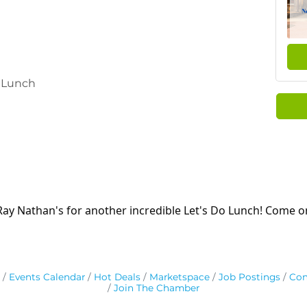
y Lunch
 Ray Nathan's for another incredible Let's Do Lunch! Come 
Events Calendar
Hot Deals
Marketspace
Job Postings
Con
Join The Chamber