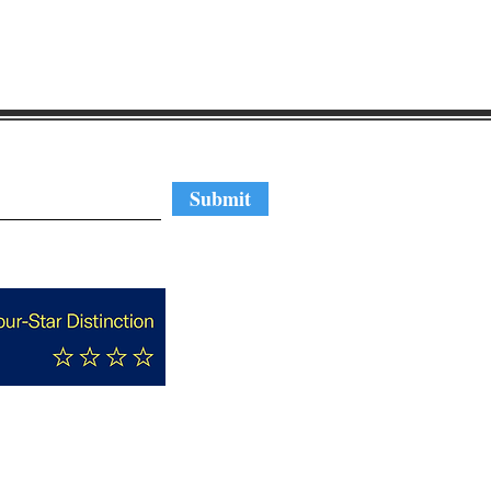
regular updates
Submit