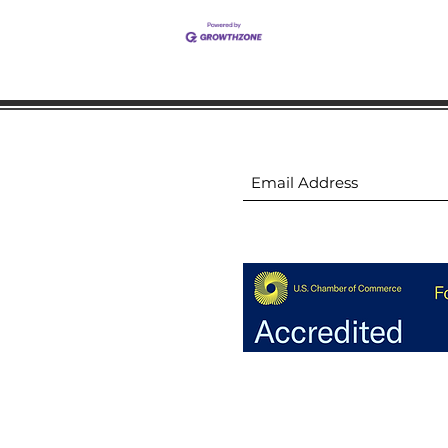
ion
Subscribe to receive 
ion