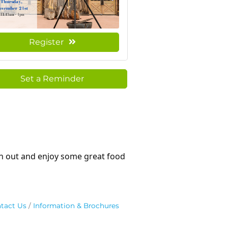
Register
Set a Reminder
on out and enjoy some great food
tact Us
Information & Brochures