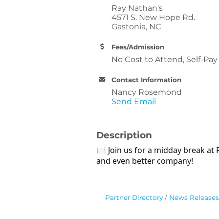
Ray Nathan's
4571 S. New Hope Rd.
Gastonia, NC
Fees/Admission
No Cost to Attend, Self-Pa
Contact Information
Nancy Rosemond
Send Email
Description
🍽 Join us for a midday break at
and even better company!
Partner Directory
News Releases