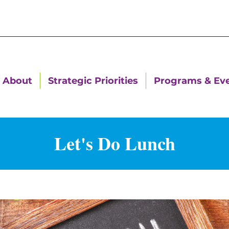
About
Strategic Priorities
Programs & Ev
Let's Do Lunch