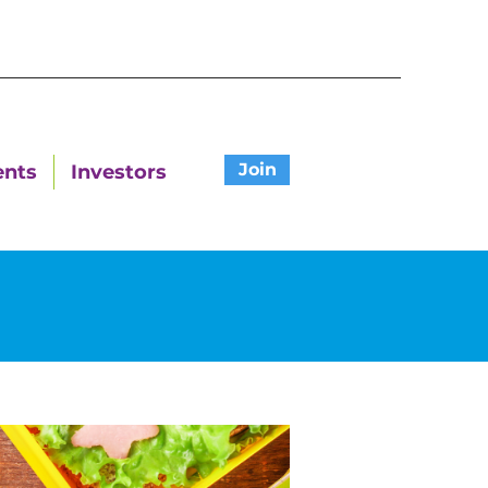
Join
ents
Investors