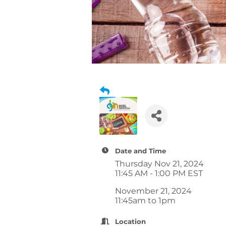
Date and Time
Thursday Nov 21, 2024
11:45 AM - 1:00 PM EST
November 21, 2024
11:45am to 1pm
Location