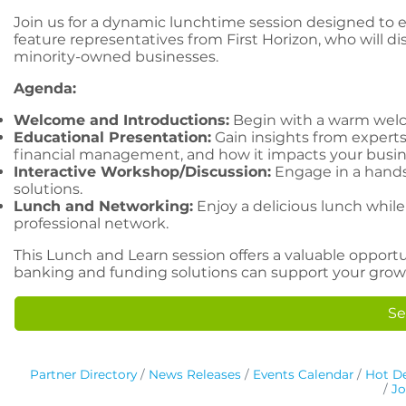
Join us for a dynamic lunchtime session designed to 
feature representatives from First Horizon, who will d
minority-owned businesses.
Agenda:
Welcome and Introductions:
Begin with a warm welc
Educational Presentation:
Gain insights from experts 
financial management, and how it impacts your busin
Interactive Workshop/Discussion:
Engage in a hands-
solutions.
Lunch and Networking:
Enjoy a delicious lunch whi
professional network.
This Lunch and Learn session offers a valuable oppo
banking and funding solutions can support your growt
Se
Partner Directory
News Releases
Events Calendar
Hot De
Jo