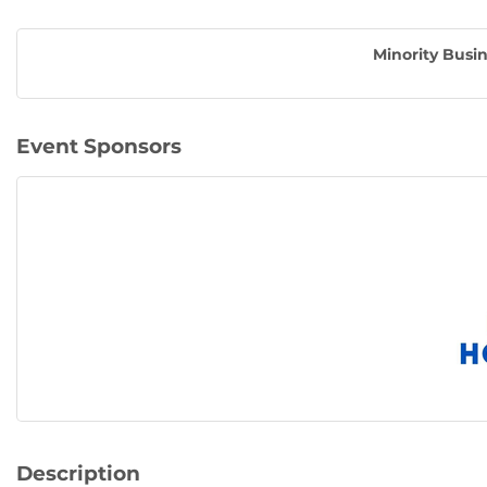
Minority Busin
Event Sponsors
Description