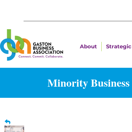
About
Strategic 
Minority Business