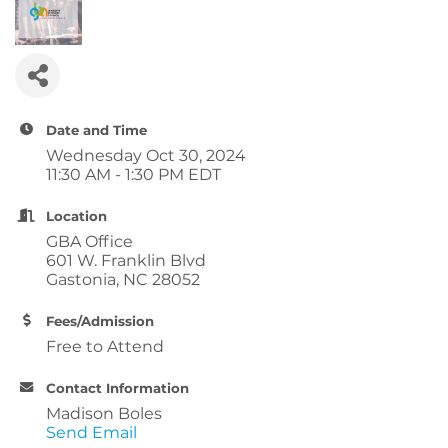
Date and Time
Wednesday Oct 30, 2024
11:30 AM - 1:30 PM EDT
Location
GBA Office
601 W. Franklin Blvd
Gastonia, NC 28052
Fees/Admission
Free to Attend
Contact Information
Madison Boles
Send Email