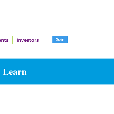
Join
ents
Investors
& Learn