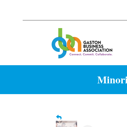
Minori