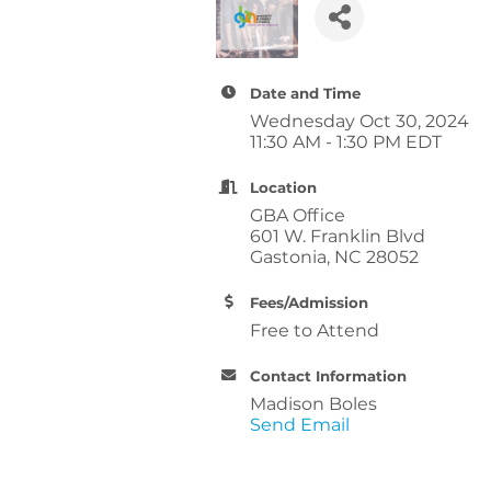
Date and Time
Wednesday Oct 30, 2024
11:30 AM - 1:30 PM EDT
Location
GBA Office
601 W. Franklin Blvd
Gastonia, NC 28052
Fees/Admission
Free to Attend
Contact Information
Madison Boles
Send Email