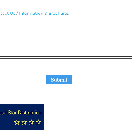
tact Us
Information & Brochures
regular updates
Submit