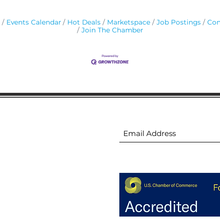
Events Calendar
Hot Deals
Marketspace
Job Postings
Con
Join The Chamber
ion
Subscribe to receive 
ion