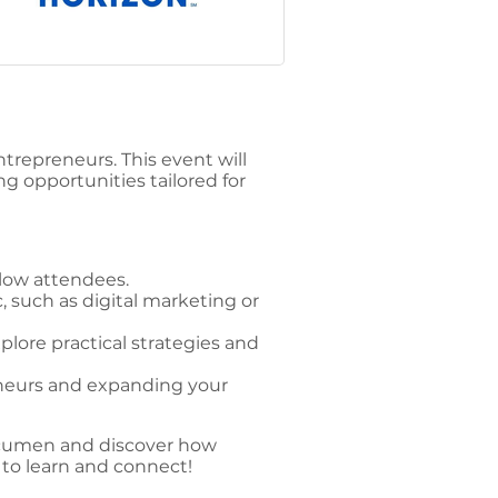
repreneurs. This event will
g opportunities tailored for
low attendees.
, such as digital marketing or
lore practical strategies and
eneurs and expanding your
 acumen and discover how
 to learn and connect!