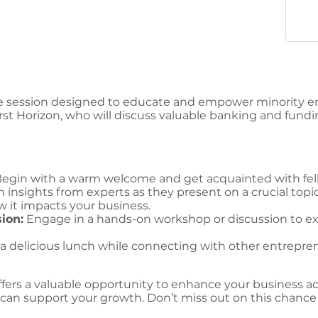
e session designed to educate and empower minority ent
rst Horizon, who will discuss valuable banking and fundin
egin with a warm welcome and get acquainted with fel
 insights from experts as they present on a crucial topic
 it impacts your business.
ion:
Engage in a hands-on workshop or discussion to exp
a delicious lunch while connecting with other entrepr
ffers a valuable opportunity to enhance your business
can support your growth. Don’t miss out on this chance