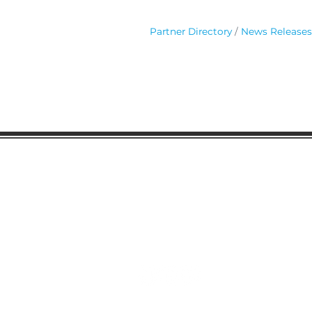
Partner Directory
News Releases
Gaston Business Associat
601 W. Franklin Blvd
Gastonia, NC 28052
(704) 864-2621
©2023 by Gaston Business Associat