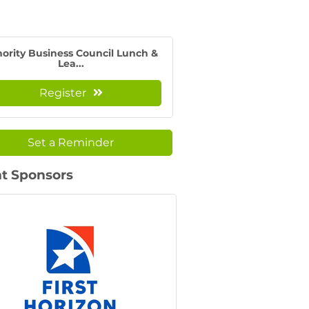
ority Business Council Lunch &
Lea...
Register
Set a Reminder
t Sponsors