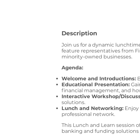
Description
Join us for a dynamic lunchtim
feature representatives from Fi
minority-owned businesses.
Agenda:
Welcome and Introductions:
B
Educational Presentation:
Gain
financial management, and how
Interactive Workshop/Discuss
solutions.
Lunch and Networking:
Enjoy 
professional network.
This Lunch and Learn session o
banking and funding solutions 