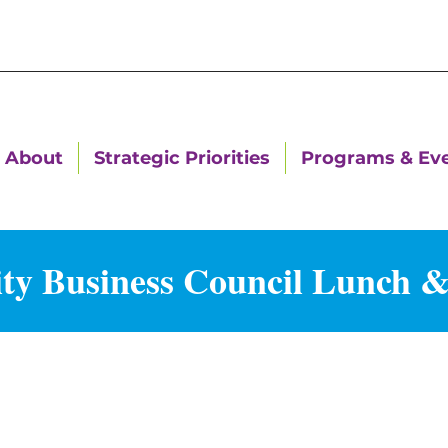
About
Strategic Priorities
Programs & Ev
ty Business Council Lunch 