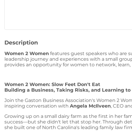
Description
Women 2 Women
features guest speakers who are su
leadership journey and experiences with a small gr
provides an opportunity for women to network, learn,
Women 2 Women: Slow Feet Don't Eat
Building a Business, Taking Risks, and Learning t
Join the Gaston Business Association's Women 2 Wo
inspiring conversation with
Angela McIlveen
, CEO an
Growing up on a small dairy farm as the first in her fa
success—but she didn't let that stop her. Through deter
she built one of North Carolina's leading family law fir