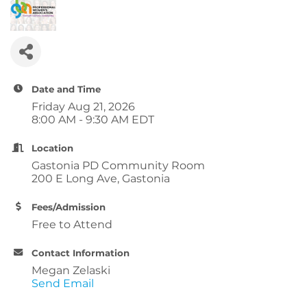
Date and Time
Friday Aug 21, 2026
8:00 AM - 9:30 AM EDT
Location
Gastonia PD Community Room
200 E Long Ave, Gastonia
Fees/Admission
Free to Attend
Contact Information
Megan Zelaski
Send Email