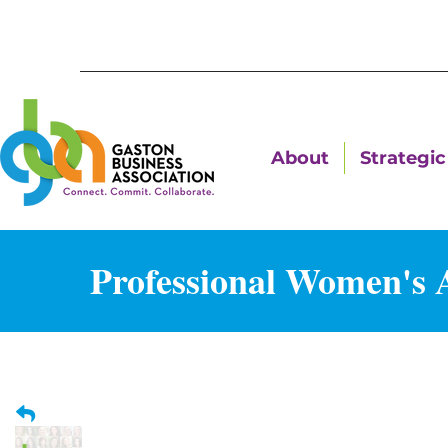
About
Strategic 
Professional Women's