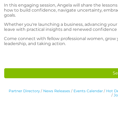
In this engaging session, Angela will share the lessons
how to build confidence, navigate uncertainty, embrac
goals.
Whether you're launching a business, advancing your car
leave with practical insights and renewed confidence 
Come connect with fellow professional women, grow yo
leadership, and taking action.
Se
Partner Directory
News Releases
Events Calendar
Hot De
Jo