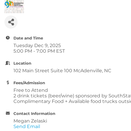
Date and Time
Tuesday Dec 9, 2025
5:00 PM - 7:00 PM EST
Location
102 Main Street Suite 100 McAdenville, NC
Fees/Admission
Free to Attend
2 drink tickets (beer/wine) sponsored by SouthSt
Complimentary Food + Available food trucks outsi
Contact Information
Megan Zelaski
Send Email