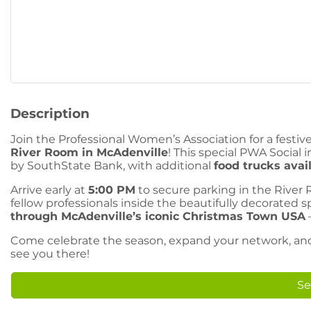
Description
Join the Professional Women’s Association for a fest
River Room in McAdenville
! This special PWA Social 
by SouthState Bank, with additional
food trucks avai
Arrive early at
5:00 PM
to secure parking in the River
fellow professionals inside the beautifully decorated 
through McAdenville’s iconic Christmas Town USA
Come celebrate the season, expand your network, and s
see you there!
Se