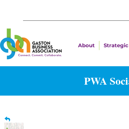
About
Strategic 
PWA Socia