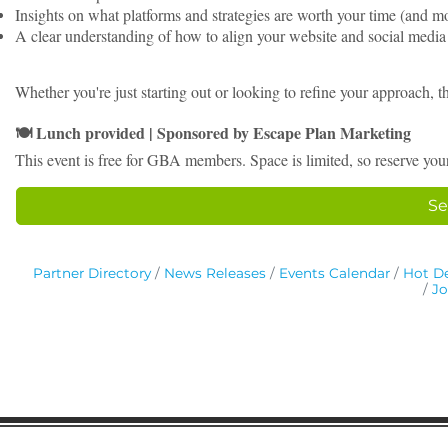
Insights on what platforms and strategies are worth your time (and 
A clear understanding of how to align your website and social med
Whether you're just starting out or looking to refine your approach, 
Lunch provided | Sponsored by Escape Plan Marketing
🍽
This event is free for GBA members. Space is limited, so reserve you
Se
Partner Directory
News Releases
Events Calendar
Hot De
Jo