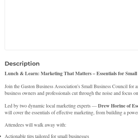
Description
Lunch & Learn: Marketing That Matters – Essentials for Small
Join the Gaston Business Association’s Small Business Council for 
business owners and professionals cut through the noise and focus o
Drew Horine of Es
Led by two dynamic local marketing experts —
will cover the essentials of effective marketing, from building a powe
Attendees will walk away with:
Actionable tips tailored for small businesses