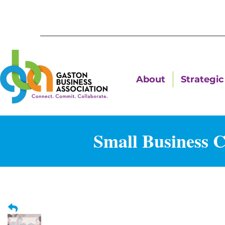
About
Strategic 
Small Business 