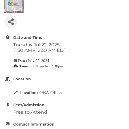
Date and Time
Tuesday Jul 22, 2025
11:30 AM - 12:30 PM EDT
Date:
July 22, 2025
📅
Time:
11:30am to 12:30pm
🕰
Location
Location:
GBA Office
📍
Fees/Admission
Free to Attend
Contact Information