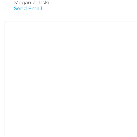
Megan Zelaski
Send Email