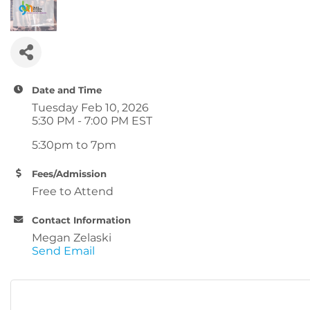
Date and Time
Tuesday Feb 10, 2026
5:30 PM - 7:00 PM EST
5:30pm to 7pm
Fees/Admission
Free to Attend
Contact Information
Megan Zelaski
Send Email