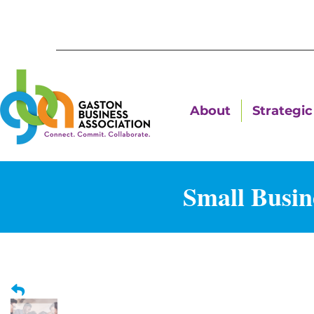
About
Strategic 
Small Busin