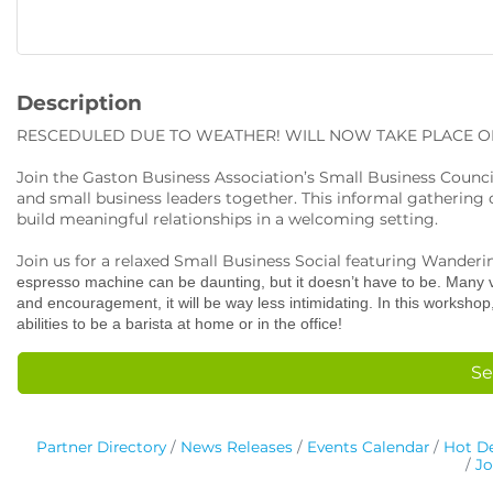
Description
RESCEDULED DUE TO WEATHER! WILL NOW TAKE PLACE ON
Join the Gaston Business Association’s Small Business Council
and small business leaders together. This informal gathering o
build meaningful relationships in a welcoming setting.
Join us for a relaxed Small Business Social featuring Wander
espresso machine can be daunting, but it doesn’t have to be. Many va
and encouragement, it will be way less intimidating. In this worksho
abilities to be a barista at home or in the office!
Se
Partner Directory
News Releases
Events Calendar
Hot De
Jo