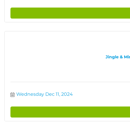
Jingle & Mi
Wednesday Dec 11, 2024