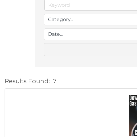
Results Found:
7