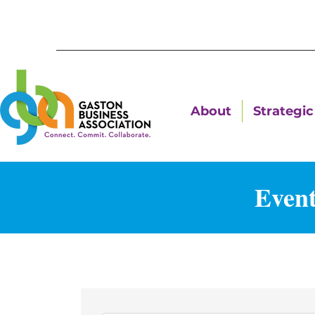
About
Strategic 
Event