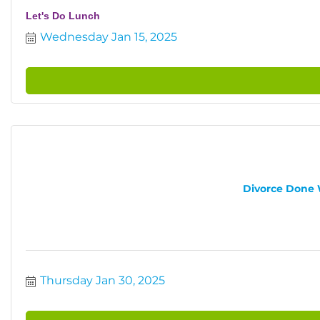
Let's Do Lunch
Wednesday Jan 15, 2025
Divorce Done W
Thursday Jan 30, 2025