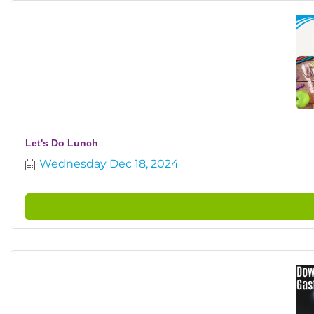
Let's Do Lunch
Wednesday Dec 18, 2024