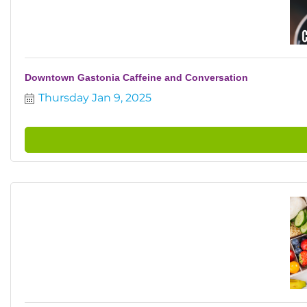
Downtown Gastonia Caffeine and Conversation
Thursday Jan 9, 2025