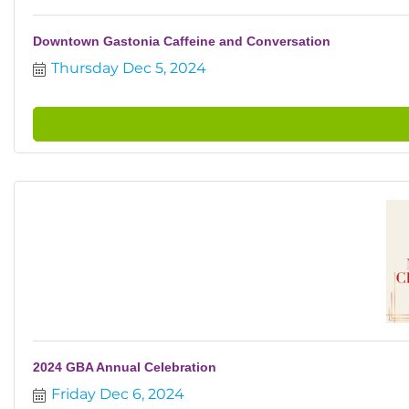
Downtown Gastonia Caffeine and Conversation
Thursday Dec 5, 2024
2024 GBA Annual Celebration
Friday Dec 6, 2024