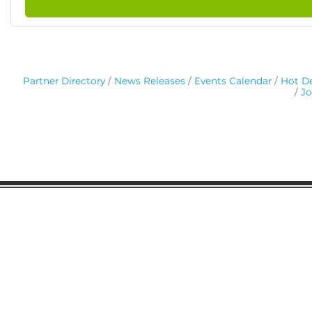
Partner Directory
News Releases
Events Calendar
Hot De
Jo
Gaston Business Association
601 W. Franklin Blvd
Gastonia, NC 28052
(704) 864-2621