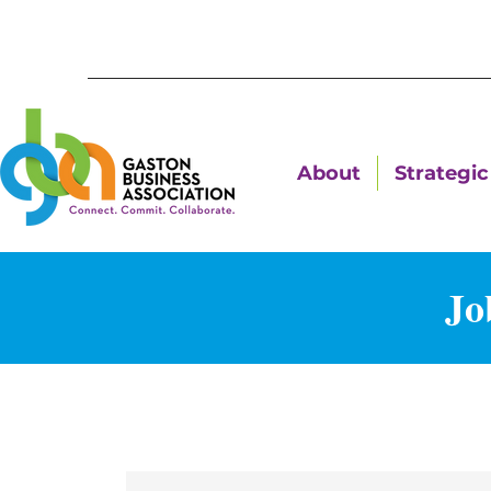
About
Strategic 
Jo