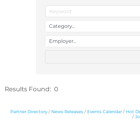
Results Found:
0
Partner Directory
News Releases
Events Calendar
Hot De
Jo