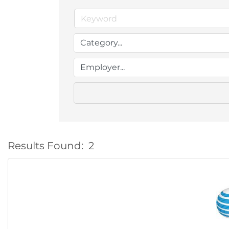
Results Found:
2