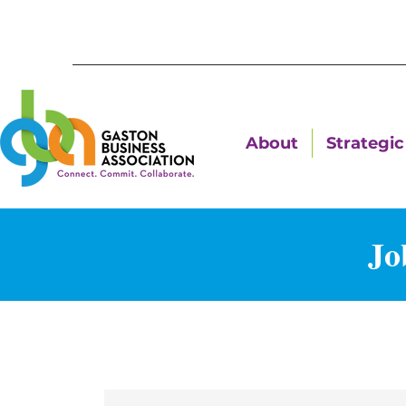
About
Strategic 
Jo