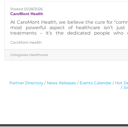
Posted 01/28/2026
CaroMont Health
At CaroMont Health, we believe the cure for “c
most powerful aspect of healthcare isn’t jus
treatments – it’s the dedicated people who u
postings: https://pm.healthcaresource.com/cs//car
CaroMont Health
Categories:
Healthcare
Partner Directory
News Releases
Events Calendar
Hot De
Jo