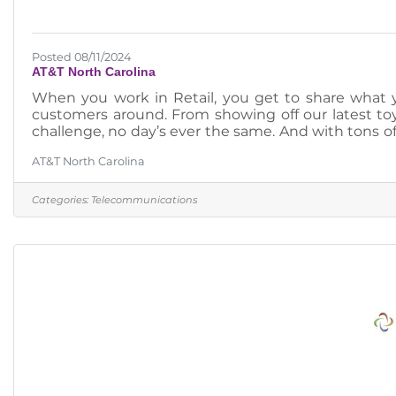
Posted 08/11/2024
AT&T North Carolina
When you work in Retail, you get to share what y
customers around. From showing off our latest toy
challenge, no day’s ever the same. And with tons of
with even bigger opportunities.https://www.att.jobs
AT&T North Carolina
Categories:
Telecommunications