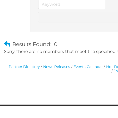
Results Found:
0
Sorry, there are no members that meet the specified se
Partner Directory
News Releases
Events Calendar
Hot De
Jo
Gaston Business Association