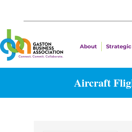
About
Strategic 
Aircraft Fli