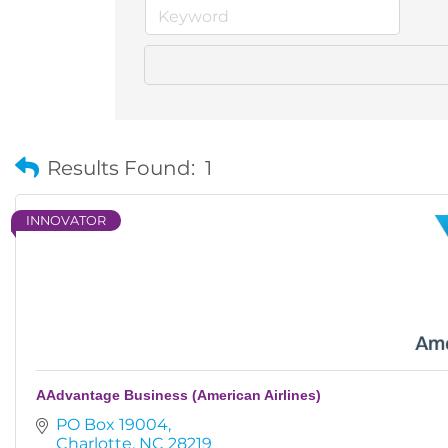
Results Found:
1
INNOVATOR
AAdvantage Business (American Airlines)
PO Box 19004
Charlotte
NC
28219