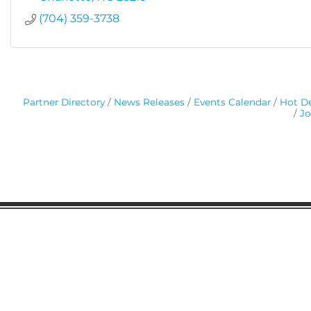
(704) 359-3738
Partner Directory
News Releases
Events Calendar
Hot De
Jo
Gaston Business Association
601 W. Franklin Blvd
Gastonia, NC 28052
(704) 864-2621