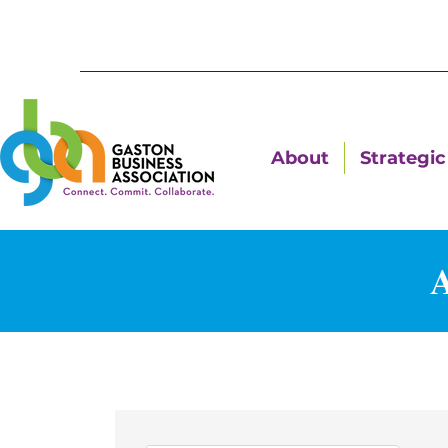
About
Strategic 
A