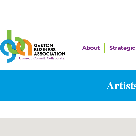
About
Strategic 
Artist