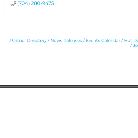
(704) 280-9475
Partner Directory
News Releases
Events Calendar
Hot De
Jo
Gaston Business Association
601 W. Franklin Blvd
Gastonia, NC 28052
(704) 864-2621