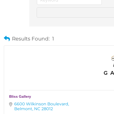
Results Found:
1
Bliss Gallery
6600 Wilkinson Boulevard
Belmont
NC
28012