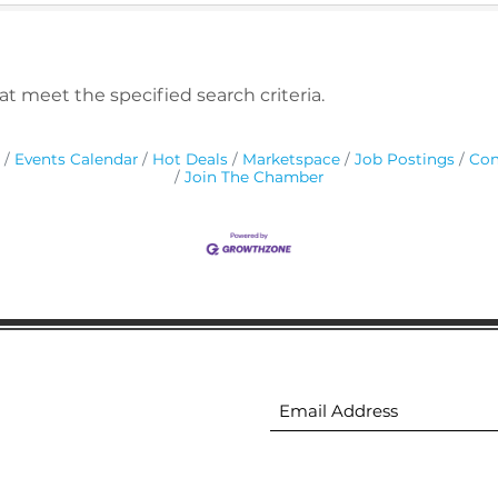
t meet the specified search criteria.
Events Calendar
Hot Deals
Marketspace
Job Postings
Con
Join The Chamber
ion
Subscribe to receive 