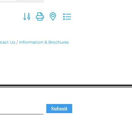
Button group with nested dropdown
tact Us
Information & Brochures
regular updates
Submit