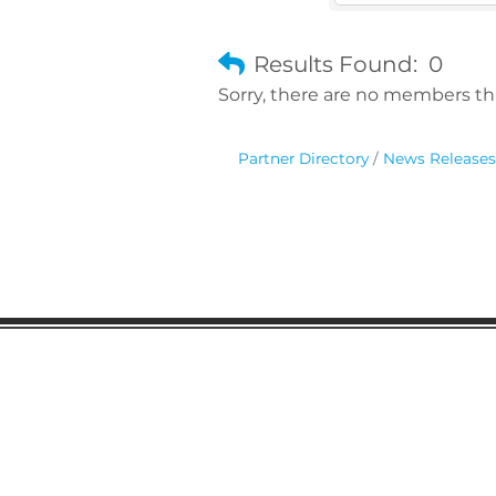
Results Found:
0
Sorry, there are no members tha
Partner Directory
News Releases
Gaston Business Associat
601 W. Franklin Blvd
Gastonia, NC 28052
(704) 864-2621