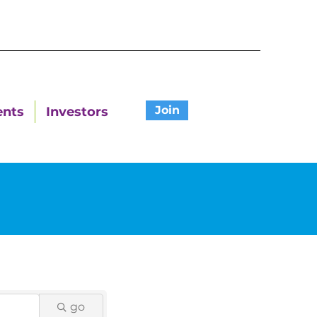
Join
ents
Investors
go