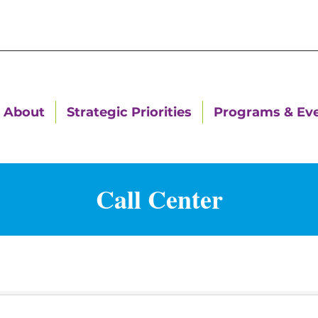
About
Strategic Priorities
Programs & Ev
Call Center