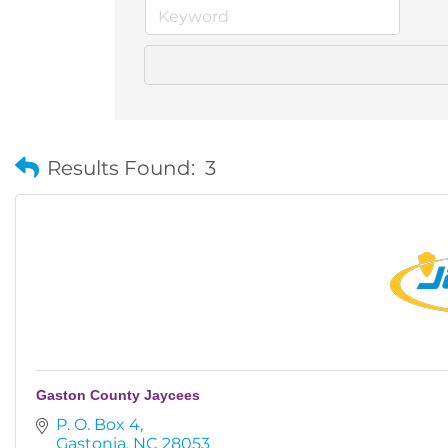
Results Found:
3
Gaston County Jaycees
P. O. Box 4
Gastonia
NC
28053