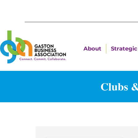
About
Strategic 
Clubs &