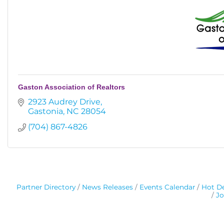
Gaston Association of Realtors
2923 Audrey Drive
Gastonia
NC
28054
(704) 867-4826
Partner Directory
News Releases
Events Calendar
Hot De
Jo