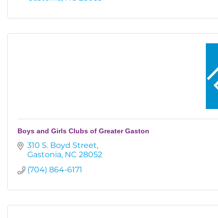
Boys and Girls Clubs of Greater Gaston
310 S. Boyd Street
Gastonia
NC
28052
(704) 864-6171