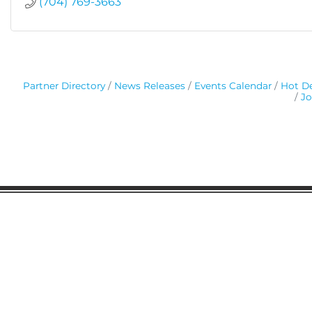
(704) 769-3663
Partner Directory
News Releases
Events Calendar
Hot De
Jo
Gaston Business Association
601 W. Franklin Blvd
Gastonia, NC 28052
(704) 864-2621