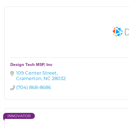
Design Tech MSP, Inc
109 Center Street
Cramerton
NC
28032
(704) 868-8686
INNOVATOR