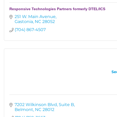
Responsive Technologies Partners formerly DTEL/ICS
251 W. Main Avenue
Gastonia
NC
28052
(704) 867-4507
Se
7202 Wilkinson Blvd
Suite B
Belmont
NC
28012