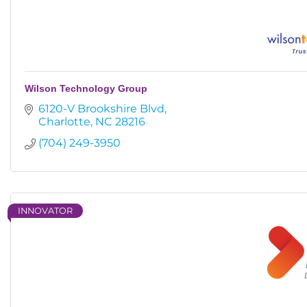
Wilson Technology Group
6120-V Brookshire Blvd
Charlotte
NC
28216
(704) 249-3950
INNOVATOR