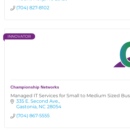
(704) 827-8102
INNOVATOR
Championship Networks
Managed IT Services for Small to Medium Sized Bus
335 E. Second Ave.
Gastonia
NC
28054
(704) 867-5555