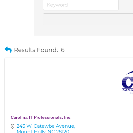
Results Found:
6
Carolina IT Professionals, Inc.
243 W. Catawba Avenue
Mount Holly
NC
28120