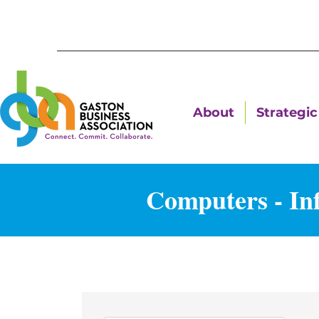
About
Strategic 
Computers - In