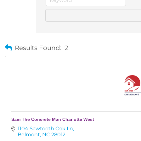
Results Found:
2
Sam The Concrete Man Charlotte West
1104 Sawtooth Oak Ln
Belmont
NC
28012