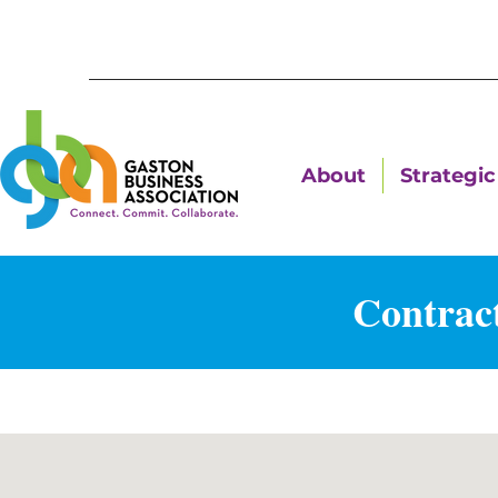
About
Strategic 
Contrac