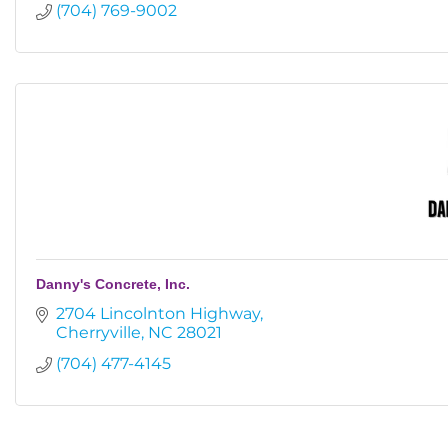
(704) 769-9002
Danny's Concrete, Inc.
2704 Lincolnton Highway
Cherryville
NC
28021
(704) 477-4145