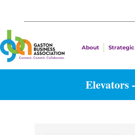
About
Strategic 
Elevators 