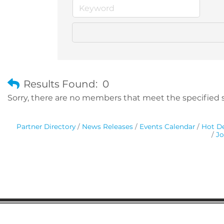
Results Found:
0
Sorry, there are no members that meet the specified se
Partner Directory
News Releases
Events Calendar
Hot De
Jo
Gaston Business Association