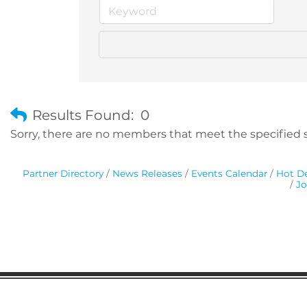
Results Found:
0
Sorry, there are no members that meet the specified se
Partner Directory
News Releases
Events Calendar
Hot De
Jo
Gaston Business Association