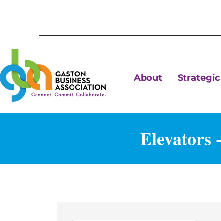
About
Strategic 
Elevators 