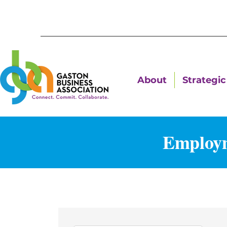
About
Strategic 
Employm