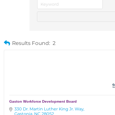
Results Found:
2
Gaston Workforce Development Board
330 Dr. Martin Luther King Jr. Way
Gastonia
NC
28052