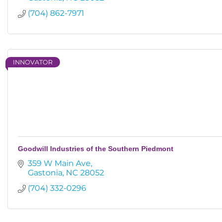
(704) 862-7971
INNOVATOR
Goodwill Industries of the Southern Piedmont
359 W Main Ave
Gastonia
NC
28052
(704) 332-0296