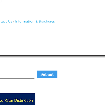
tact Us
Information & Brochures
regular updates
Submit