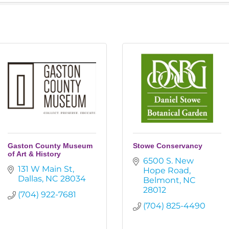
Gaston County Museum
Stowe Conservancy
of Art & History
6500 S. New 
131 W Main St
Hope Road
Dallas
NC
28034
Belmont
NC
28012
(704) 922-7681
(704) 825-4490