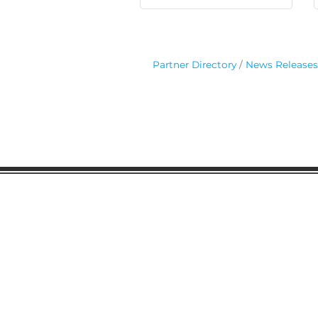
Partner Directory
News Releases
Gaston Business Associat
601 W. Franklin Blvd
Gastonia, NC 28052
(704) 864-2621