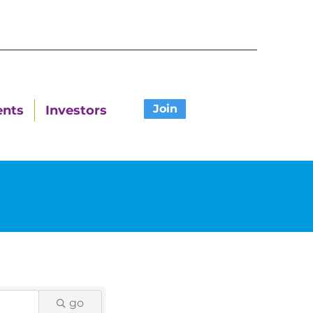
Join
ents
Investors
go