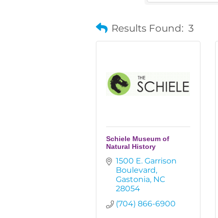
Results Found:
3
Schiele Museum of
Natural History
1500 E. Garrison 
Boulevard
Gastonia
NC
28054
(704) 866-6900