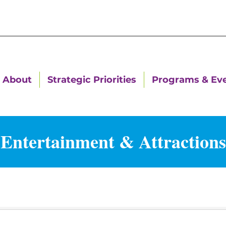
About
Strategic Priorities
Programs & Ev
Entertainment & Attractions