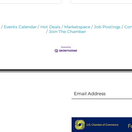
Events Calendar
Hot Deals
Marketspace
Job Postings
Con
Join The Chamber
ion
Subscribe to receive 