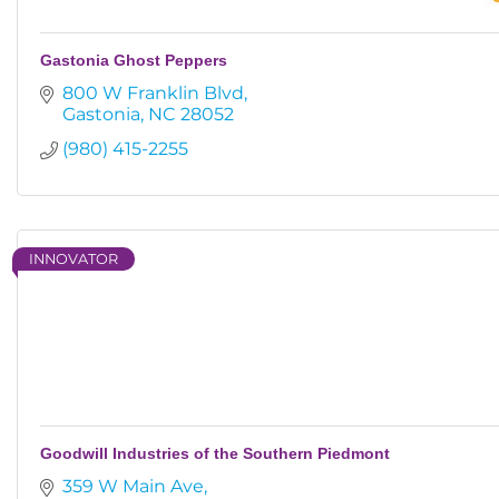
Gastonia Ghost Peppers
800 W Franklin Blvd
Gastonia
NC
28052
(980) 415-2255
INNOVATOR
Goodwill Industries of the Southern Piedmont
359 W Main Ave