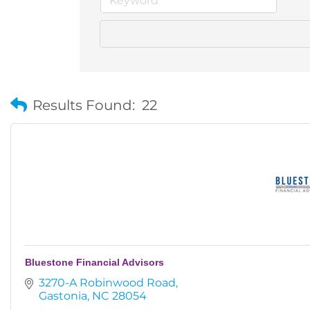
Results Found:
22
Bluestone Financial Advisors
3270-A Robinwood Road
Gastonia
NC
28054