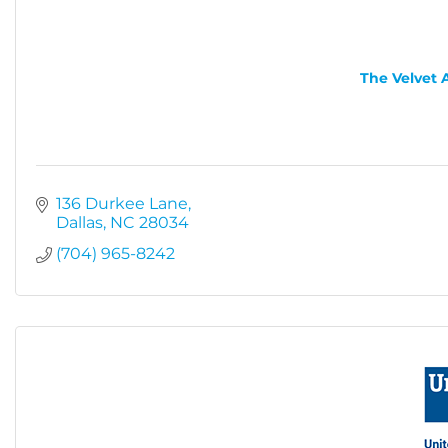
The Velvet 
136 Durkee Lane
Dallas
NC
28034
(704) 965-8242