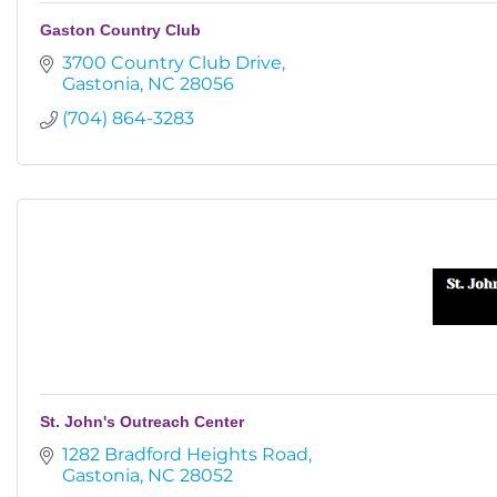
Gaston Country Club
3700 Country Club Drive
Gastonia
NC
28056
(704) 864-3283
St. John's Outreach Center
1282 Bradford Heights Road
Gastonia
NC
28052