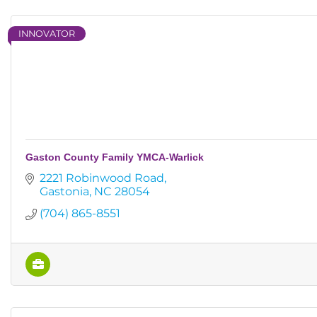
INNOVATOR
Gaston County Family YMCA-Warlick
2221 Robinwood Road
Gastonia
NC
28054
(704) 865-8551