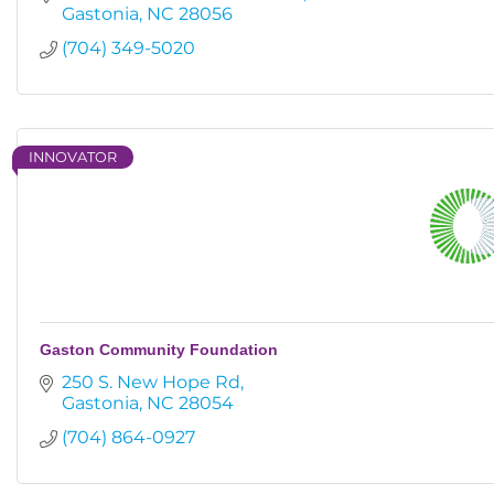
Gastonia
NC
28056
(704) 349-5020
INNOVATOR
Gaston Community Foundation
250 S. New Hope Rd
Gastonia
NC
28054
(704) 864-0927