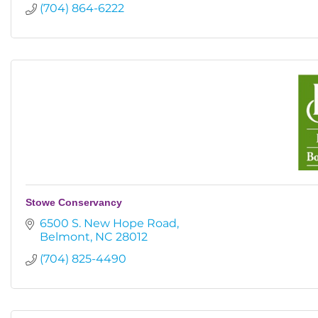
(704) 864-6222
Stowe Conservancy
6500 S. New Hope Road
Belmont
NC
28012
(704) 825-4490