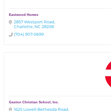
Eastwood Homes
2857 Westport Road
Charlotte
NC
28208
(704) 907-0699
Gaston Christian School, Inc.
1625 Lowell-Bethesda Road