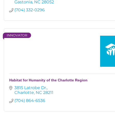
Gastonia
NC
28052
(704) 332-0296
INNOVATOR
Habitat for Humanity of the Charlotte Region
3815 Latrobe Dr.
Charlotte
NC
28211
(704) 864-6536