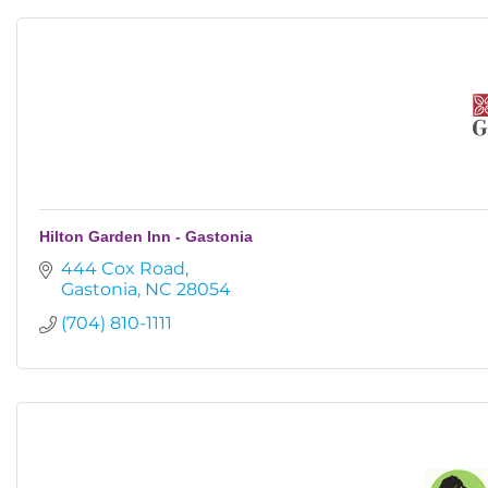
Hilton Garden Inn - Gastonia
444 Cox Road
Gastonia
NC
28054
(704) 810-1111