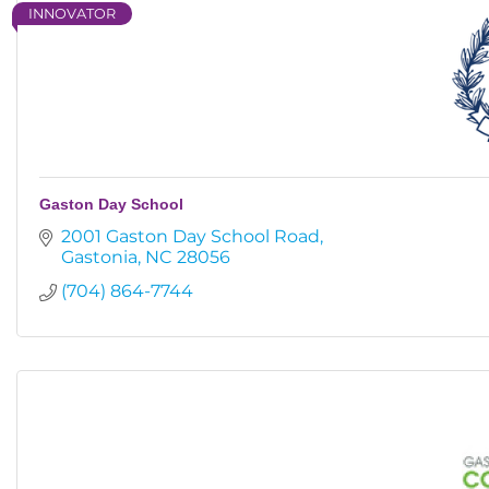
INNOVATOR
Gaston Day School
2001 Gaston Day School Road
Gastonia
NC
28056
(704) 864-7744