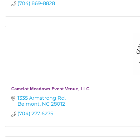
(704) 869-8828
Camelot Meadows Event Venue, LLC
1335 Armstrong Rd
Belmont
NC
28012
(704) 277-6275