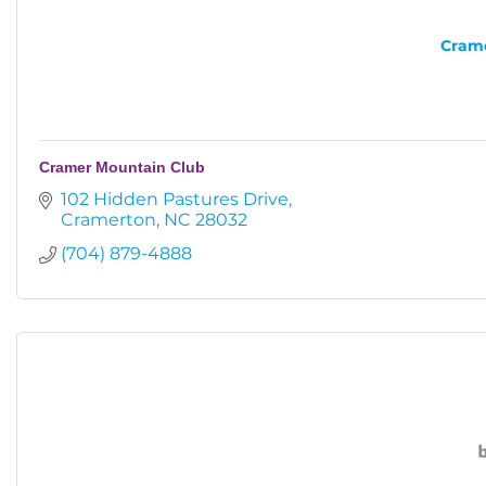
Crame
Cramer Mountain Club
102 Hidden Pastures Drive
Cramerton
NC
28032
(704) 879-4888