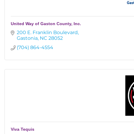
United Way of Gaston County, Inc.
200 E. Franklin Boulevard
Gastonia
NC
28052
(704) 864-4554
Viva Tequis