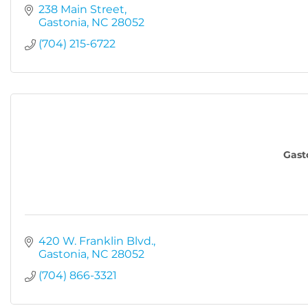
238 Main Street
Gastonia
NC
28052
(704) 215-6722
Gast
420 W. Franklin Blvd.
Gastonia
NC
28052
(704) 866-3321