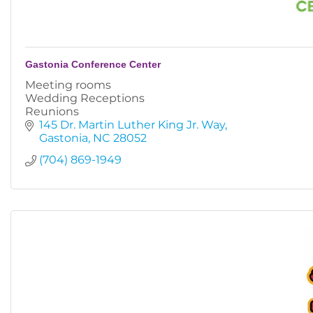
Gastonia Conference Center
Meeting rooms
Wedding Receptions
Reunions
145 Dr. Martin Luther King Jr. Way
Gastonia
NC
28052
(704) 869-1949