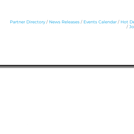
Partner Directory
News Releases
Events Calendar
Hot De
Jo
Gaston Business Association
601 W. Franklin Blvd
Gastonia, NC 28052
(704) 864-2621