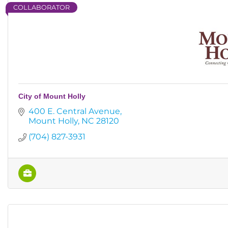
COLLABORATOR
City of Mount Holly
400 E. Central Avenue
Mount Holly
NC
28120
(704) 827-3931