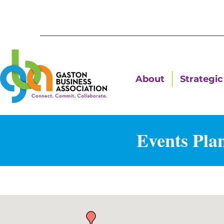
About
Strategic 
Events Plan