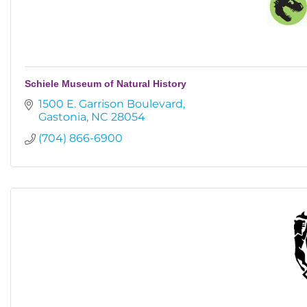
Schiele Museum of Natural History
1500 E. Garrison Boulevard
Gastonia
NC
28054
(704) 866-6900