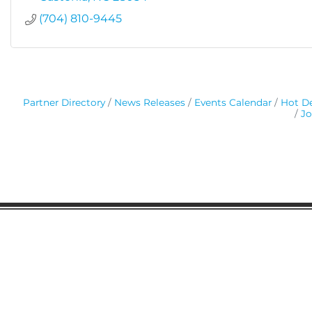
(704) 810-9445
Partner Directory
News Releases
Events Calendar
Hot De
Jo
Gaston Business Association
601 W. Franklin Blvd
Gastonia, NC 28052
(704) 864-2621