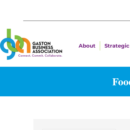
About
Strategic 
Foo