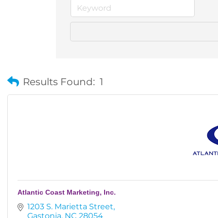
Results Found:
1
Atlantic Coast Marketing, Inc.
1203 S. Marietta Street
Gastonia
NC
28054