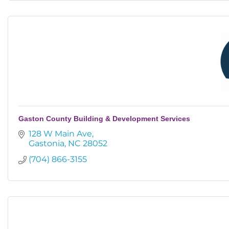
Gaston County Building & Development Services
128 W Main Ave
Gastonia
NC
28052
(704) 866-3155