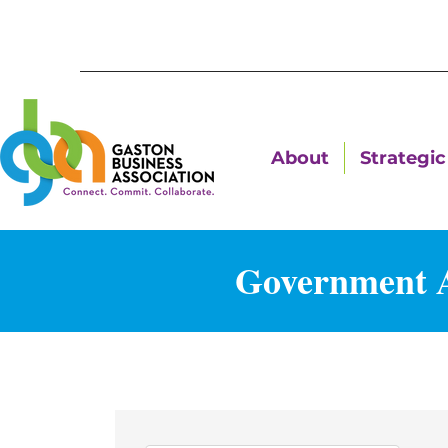
About
Strategic 
Government A