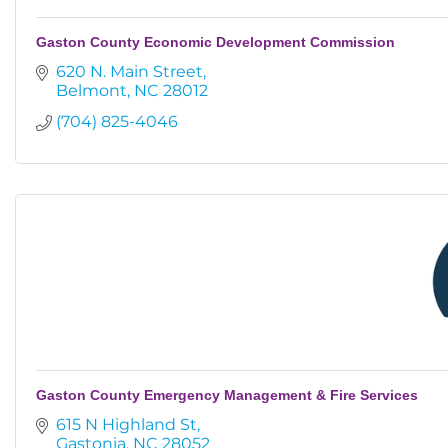
Gaston County Economic Development Commission
620 N. Main Street
Belmont
NC
28012
(704) 825-4046
Gaston County Emergency Management & Fire Services
615 N Highland St
Gastonia
NC
28052