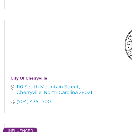
City Of Cherryville
110 South Mountain Street
Cherryville
North Carolina
28021
(704) 435-1700
INFLUENCER