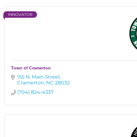
INNOVATOR
Town of Cramerton
155 N. Main Street
Cramerton
NC
28032
(704) 824-4337