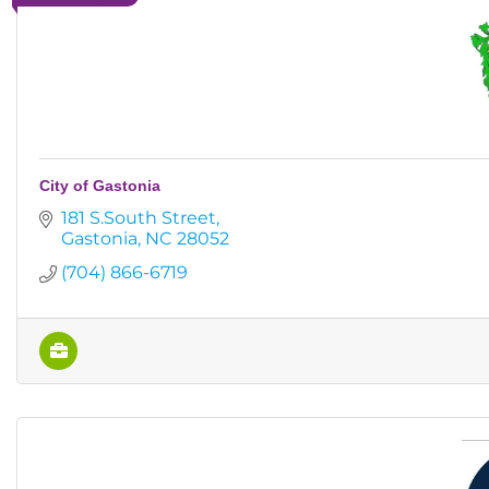
City of Gastonia
181 S.South Street
Gastonia
NC
28052
(704) 866-6719