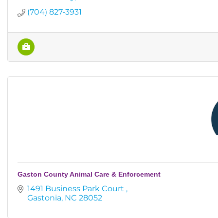
(704) 827-3931
Gaston County Animal Care & Enforcement
1491 Business Park Court 
Gastonia
NC
28052