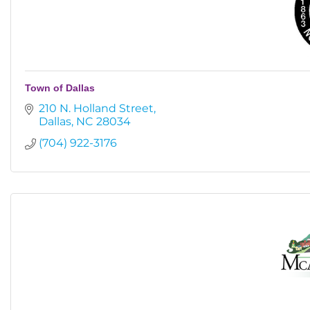
Town of Dallas
210 N. Holland Street
Dallas
NC
28034
(704) 922-3176