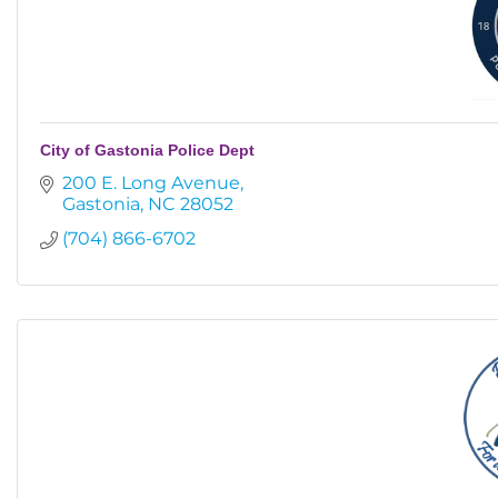
City of Gastonia Police Dept
200 E. Long Avenue
Gastonia
NC
28052
(704) 866-6702