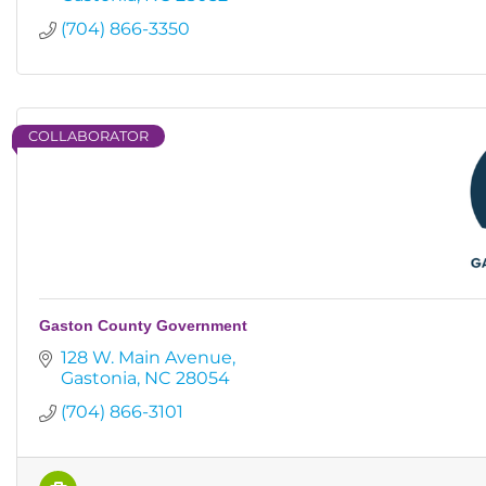
(704) 866-3350
COLLABORATOR
Gaston County Government
128 W. Main Avenue
Gastonia
NC
28054
(704) 866-3101