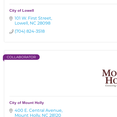
City of Lowell
101 W. First Street
Lowell
NC
28098
(704) 824-3518
COLLABORATOR
City of Mount Holly
400 E. Central Avenue
Mount Holly
NC
28120