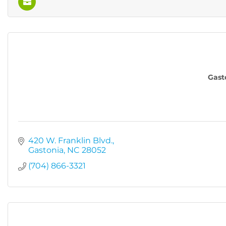
Gast
420 W. Franklin Blvd.
Gastonia
NC
28052
(704) 866-3321