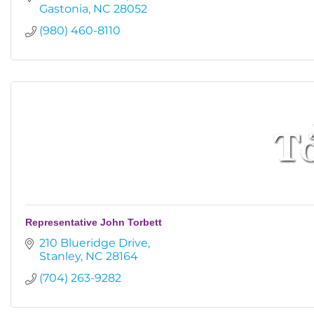
Gastonia
NC
28052
(980) 460-8110
Representative John Torbett
210 Blueridge Drive
Stanley
NC
28164
(704) 263-9282