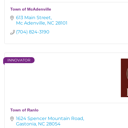
Town of McAdenville
613 Main Street
Mc Adenville
NC
28101
(704) 824-3190
INNOVATOR
Town of Ranlo
1624 Spencer Mountain Road
Gastonia
NC
28054