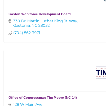
Gaston Workforce Development Board
330 Dr. Martin Luther King Jr. Way
Gastonia
NC
28052
(704) 862-7971
Office of Congressman Tim Moore (NC-14)
128 W Main Ave