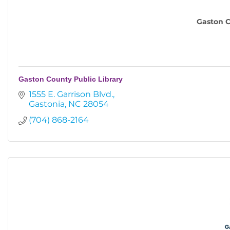
Gaston C
Gaston County Public Library
1555 E. Garrison Blvd.
Gastonia
NC
28054
(704) 868-2164