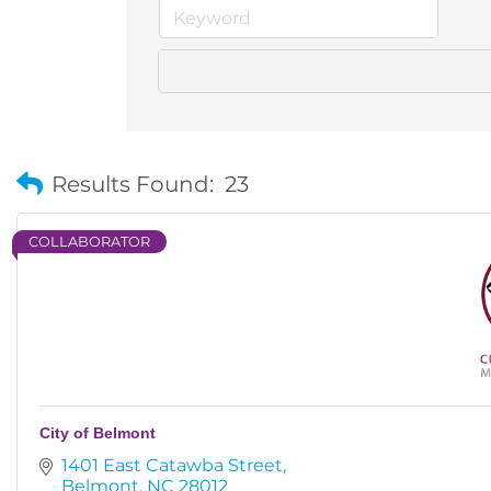
Results Found:
23
COLLABORATOR
City of Belmont
1401 East Catawba Street
Belmont
NC
28012