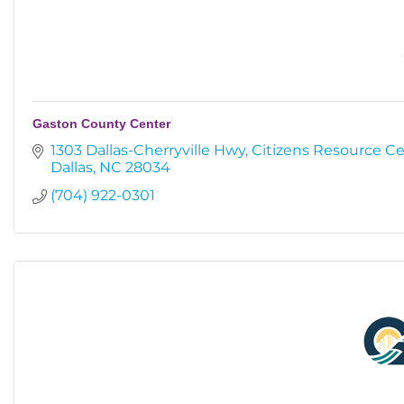
Gaston County Center
1303 Dallas-Cherryville Hwy
Citizens Resource C
Dallas
NC
28034
(704) 922-0301