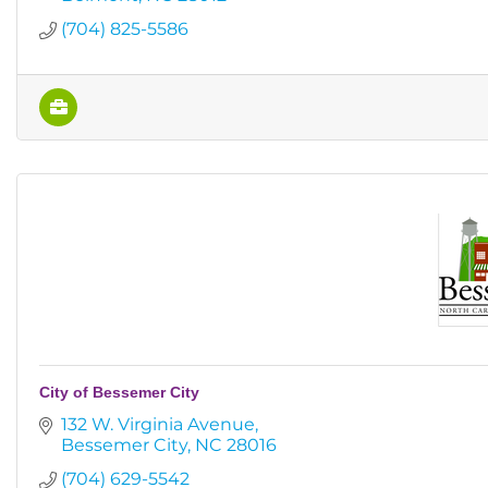
(704) 825-5586
City of Bessemer City
132 W. Virginia Avenue
Bessemer City
NC
28016
(704) 629-5542