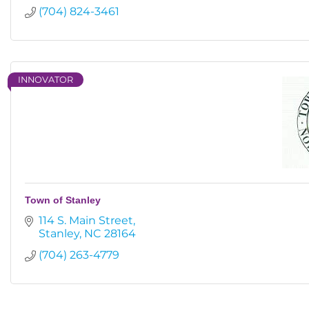
(704) 824-3461
INNOVATOR
Town of Stanley
114 S. Main Street
Stanley
NC
28164
(704) 263-4779