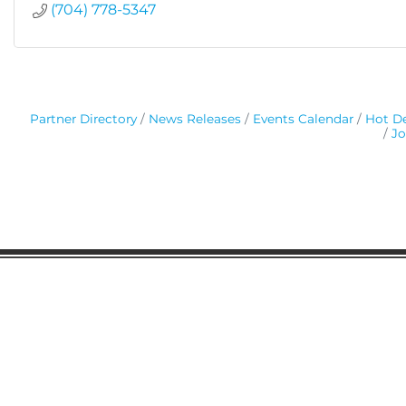
(704) 778-5347
Partner Directory
News Releases
Events Calendar
Hot De
Jo
Gaston Business Association
601 W. Franklin Blvd
Gastonia, NC 28052
(704) 864-2621