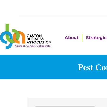
About
Strategic 
Pest Co