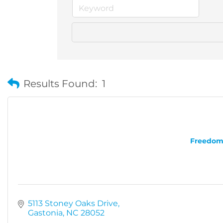
Results Found:
1
Freedom 
5113 Stoney Oaks Drive
Gastonia
NC
28052