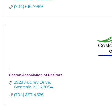
(704) 616-7989
Gaston Association of Realtors
2923 Audrey Drive
Gastonia
NC
28054
(704) 867-4826