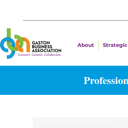
About
Strategic 
Professio