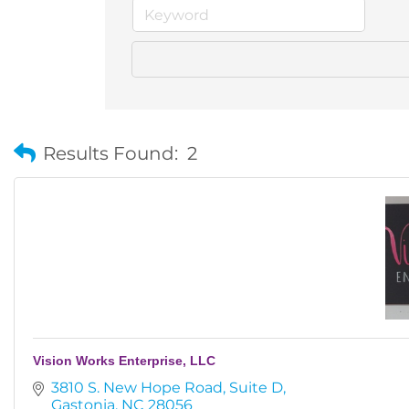
Results Found:
2
Vision Works Enterprise, LLC
3810 S. New Hope Road
Suite D
Gastonia
NC
28056