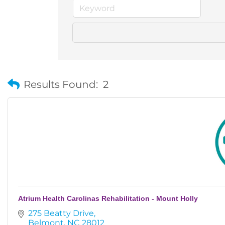
Results Found:
2
Atrium Health Carolinas Rehabilitation - Mount Holly
275 Beatty Drive
Belmont
NC
28012