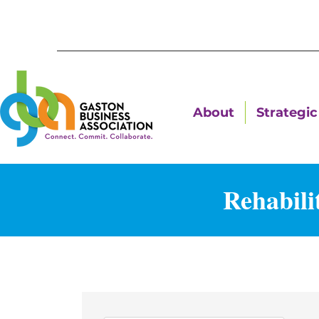
About
Strategic 
Rehabili