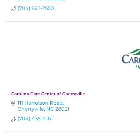
(704) 822-2550
Carolina Care Center of Cherryville
111 Harrelson Road
Cherryville
NC
28021
(704) 435-4161