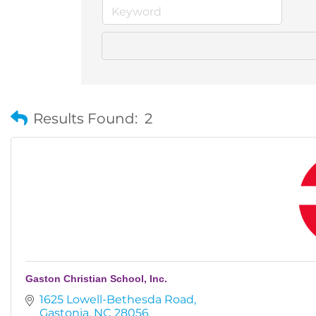
Results Found:
2
Gaston Christian School, Inc.
1625 Lowell-Bethesda Road
Gastonia
NC
28056