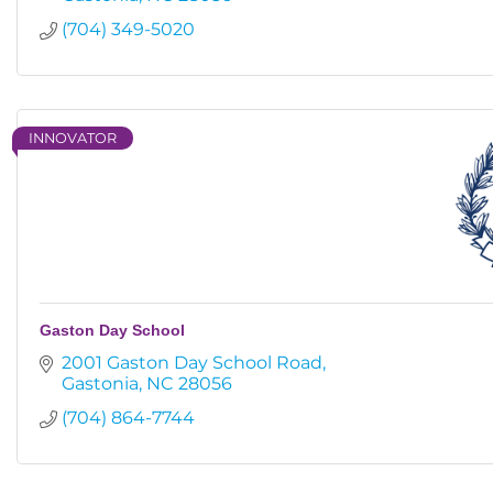
(704) 349-5020
INNOVATOR
Gaston Day School
2001 Gaston Day School Road
Gastonia
NC
28056
(704) 864-7744