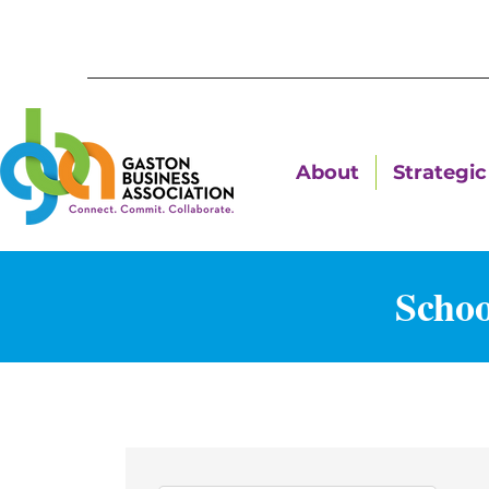
About
Strategic 
Schoo