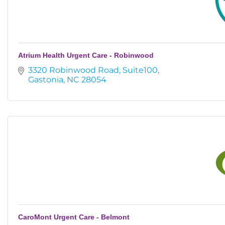
Atrium Health Urgent Care - Robinwood
3320 Robinwood Road
Suite100
Gastonia
NC
28054
CaroMont Urgent Care - Belmont