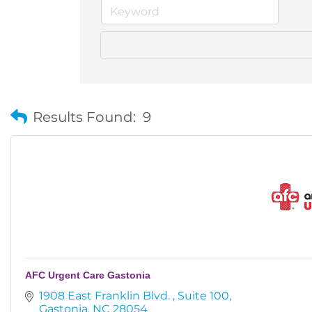
Results Found:
9
AFC Urgent Care Gastonia
1908 East Franklin Blvd. 
Suite 100
Gastonia
NC
28054