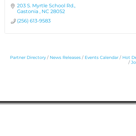
203 S. Myrtle School Rd.
Gastonia 
NC
28052
(256) 613-9583
Partner Directory
News Releases
Events Calendar
Hot De
Jo
Gaston Business Association
601 W. Franklin Blvd
Gastonia, NC 28052