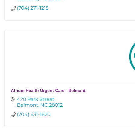
(704) 271-1215
Atrium Health Urgent Care - Belmont
420 Park Street
Belmont
NC
28012
(704) 631-1820