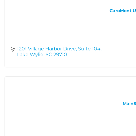
CaroMont Ur
1201 Village Harbor Drive
Suite 104
Lake Wylie
SC
29710
MainS