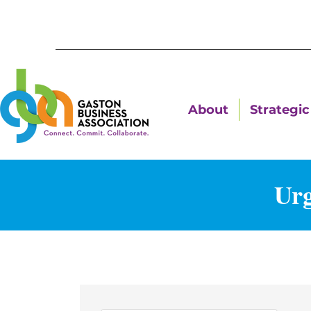
About
Strategic 
Urg