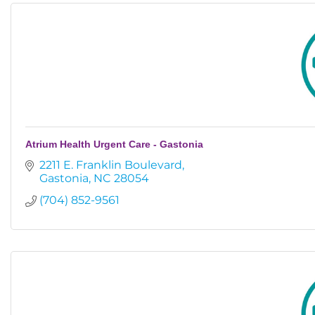
Atrium Health Urgent Care - Gastonia
2211 E. Franklin Boulevard
Gastonia
NC
28054
(704) 852-9561