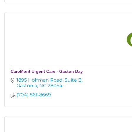
CaroMont Urgent Care - Gaston Day
1895 Hoffman Road
Suite B
Gastonia
NC
28054
(704) 861-8669