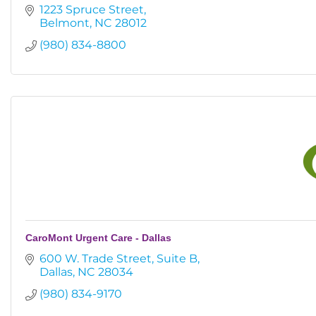
1223 Spruce Street
Belmont
NC
28012
(980) 834-8800
CaroMont Urgent Care - Dallas
600 W. Trade Street
Suite B
Dallas
NC
28034
(980) 834-9170