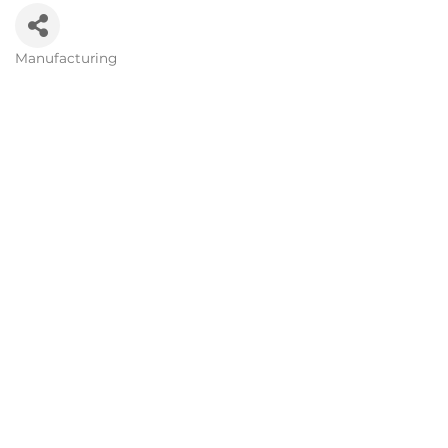
Manufacturing
Categories