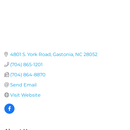
4801 S. York Road
Gastonia
NC
28052
(704) 865-1201
(704) 864-8870
Send Email
Visit Website