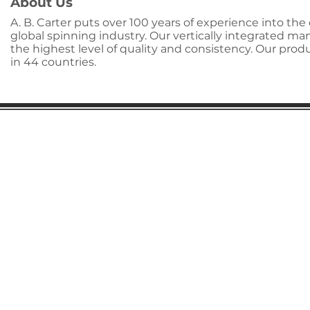
About Us
A. B. Carter puts over 100 years of experience into t
global spinning industry. Our vertically integrated m
the highest level of quality and consistency. Our pro
in 44 countries.
Gaston Business Association
601 W. Franklin Blvd
Gastonia, NC 28052
(704) 864-2621
©2023 by Gaston Business Association