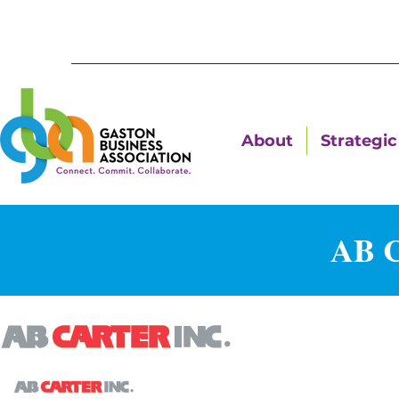
About
Strategic 
AB C