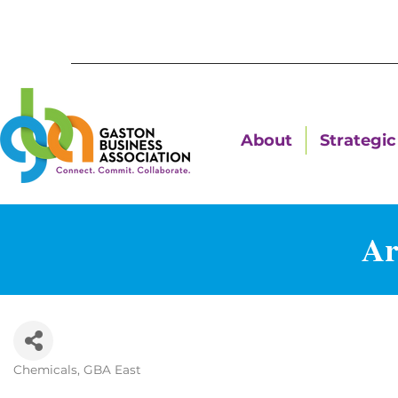
About
Strategic 
A
Chemicals
GBA East
Categories