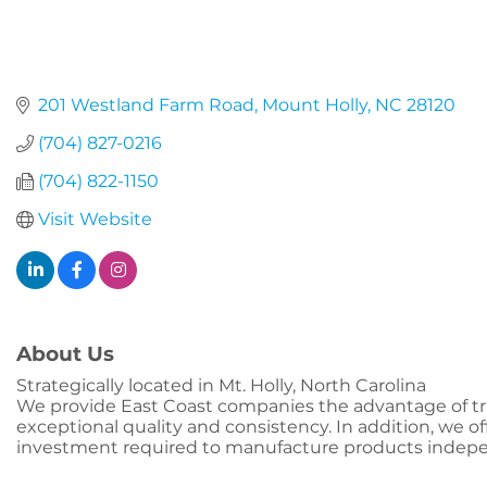
201 Westland Farm Road
Mount Holly
NC
28120
(704) 827-0216
(704) 822-1150
Visit Website
About Us
Strategically located in Mt. Holly, North Carolina
We provide East Coast companies the advantage of tran
exceptional quality and consistency. In addition, we off
investment required to manufacture products indepe